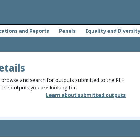
cations and Reports
Panels
Equality and Diversit
etails
o browse and search for outputs submitted to the REF
d the outputs you are looking for.
Learn about submitted outputs