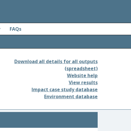
y
FAQs
Download all details for all outputs
(spreadsheet)
Website help
View results
Impact case study database
Environment database