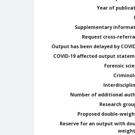
Year of publica
Supplementary informa
Request cross-referra
Output has been delayed by COVI
COVID-19 affected output state
Forensic sci
Crimino
Interdiscipli
Number of additional aut
Research grou
Proposed double-weig
Reserve for an output with do
weight