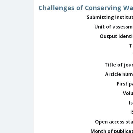
Challenges of Conserving Wal
Submitting institu
Unit of assess
Output identi
T
Title of jou
Article nu
First 
Vol
I
Open access st
Month of publica