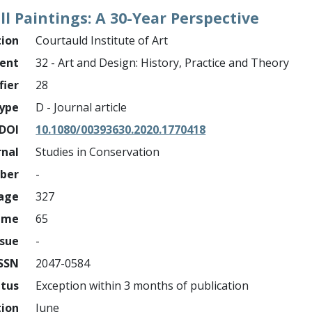
l Paintings: A 30-Year Perspective
tion
Courtauld Institute of Art
ment
32 - Art and Design: History, Practice and Theory
fier
28
ype
D - Journal article
DOI
10.1080/00393630.2020.1770418
rnal
Studies in Conservation
mber
-
page
327
ume
65
ssue
-
ISSN
2047-0584
atus
Exception within 3 months of publication
tion
June