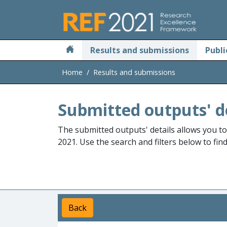
Skip to main
Results and submissions
Publi
Home
Results and submissions
Submitted outputs' d
The submitted outputs' details allows you t
2021. Use the search and filters below to fin
Back