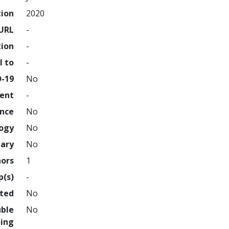
tion
2020
URL
-
tion
-
l to
-
D-19
No
ment
-
ence
No
logy
No
nary
No
hors
1
p(s)
-
hted
No
uble
No
ing