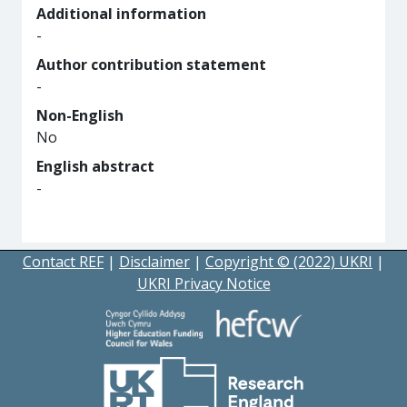
Additional information
-
Author contribution statement
-
Non-English
No
English abstract
-
Contact REF
|
Disclaimer
|
Copyright © (2022) UKRI
|
UKRI Privacy Notice