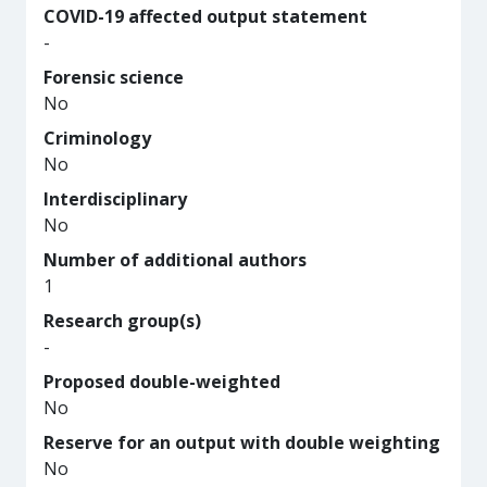
COVID-19 affected output statement
-
Forensic science
No
Criminology
No
Interdisciplinary
No
Number of additional authors
1
Research group(s)
-
Proposed double-weighted
No
Reserve for an output with double weighting
No