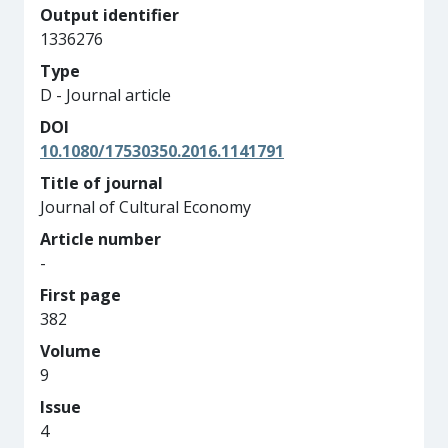
Output identifier
1336276
Type
D - Journal article
DOI
10.1080/17530350.2016.1141791
Title of journal
Journal of Cultural Economy
Article number
-
First page
382
Volume
9
Issue
4