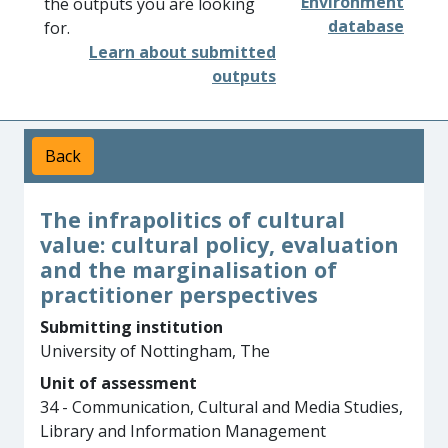
Environment
the outputs you are looking
database
for.
Learn about submitted
outputs
Back
The infrapolitics of cultural
value: cultural policy, evaluation
and the marginalisation of
practitioner perspectives
Submitting institution
University of Nottingham, The
Unit of assessment
34 - Communication, Cultural and Media Studies,
Library and Information Management