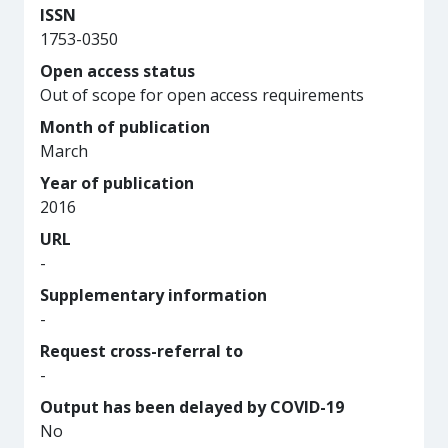
ISSN
1753-0350
Open access status
Out of scope for open access requirements
Month of publication
March
Year of publication
2016
URL
-
Supplementary information
-
Request cross-referral to
-
Output has been delayed by COVID-19
No