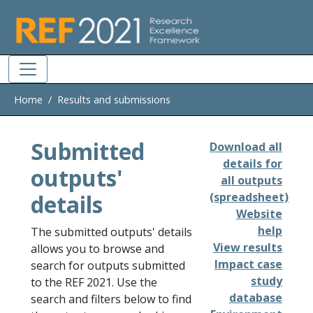
Skip to main
Home
Results and submissions
Submitted
Download all
details for
outputs'
all outputs
details
(spreadsheet)
Website
help
The submitted outputs' details
View results
allows you to browse and
Impact case
search for outputs submitted
study
to the REF 2021. Use the
database
search and filters below to find