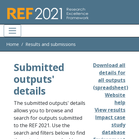
Skip to main
Home
Results and submissions
Submitted
Download all
details for
outputs'
all outputs
details
(spreadsheet)
Website
help
The submitted outputs' details
View results
allows you to browse and
Impact case
search for outputs submitted
study
to the REF 2021. Use the
database
search and filters below to find