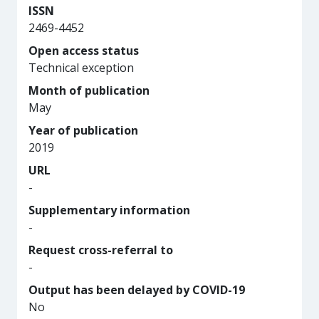
ISSN
2469-4452
Open access status
Technical exception
Month of publication
May
Year of publication
2019
URL
-
Supplementary information
-
Request cross-referral to
-
Output has been delayed by COVID-19
No