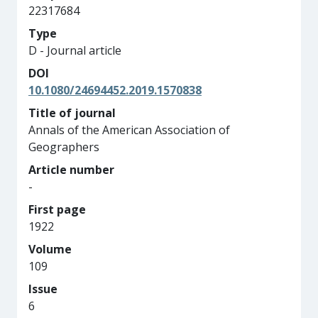
22317684
Type
D - Journal article
DOI
10.1080/24694452.2019.1570838
Title of journal
Annals of the American Association of
Geographers
Article number
-
First page
1922
Volume
109
Issue
6