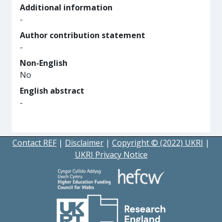
Additional information
-
Author contribution statement
-
Non-English
No
English abstract
-
Contact REF
|
Disclaimer
|
Copyright © (2022) UKRI
|
UKRI Privacy Notice