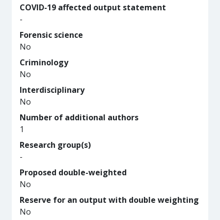
COVID-19 affected output statement
-
Forensic science
No
Criminology
No
Interdisciplinary
No
Number of additional authors
1
Research group(s)
-
Proposed double-weighted
No
Reserve for an output with double weighting
No