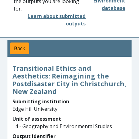
Environment
the outputs you are looking
database
for.
Learn about submitted
outputs
Back
Transitional Ethics and
Aesthetics: Reimagining the
Postdisaster City in Christchurch,
New Zealand
Submitting institution
Edge Hill University
Unit of assessment
14 - Geography and Environmental Studies
Output identifier