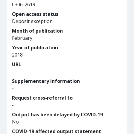
0306-2619
Open access status
Deposit exception
Month of publication
February
Year of publication
2018
URL
-
Supplementary information
-
Request cross-referral to
-
Output has been delayed by COVID-19
No
COVID-19 affected output statement