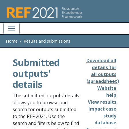
Skip to main
Home
Results and submissions
Submitted
Download all
details for
outputs'
all outputs
details
(spreadsheet)
Website
help
The submitted outputs' details
View results
allows you to browse and
Impact case
search for outputs submitted
study
to the REF 2021. Use the
database
search and filters below to find