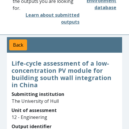
Environment
the outputs you are looking
database
for.
Learn about submitted
outputs
Back
Life-cycle assessment of a low-
concentration PV module for
building south wall integration
in China
Submitting institution
The University of Hull
Unit of assessment
12 - Engineering
Output identifier