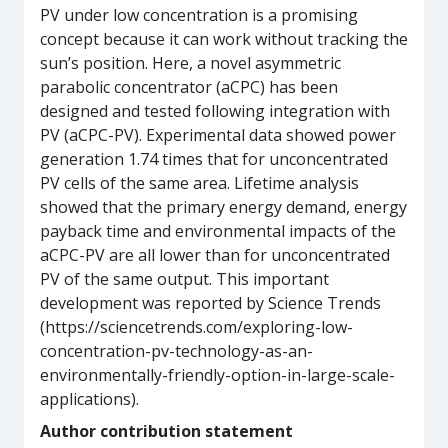
PV under low concentration is a promising
concept because it can work without tracking the
sun’s position. Here, a novel asymmetric
parabolic concentrator (aCPC) has been
designed and tested following integration with
PV (aCPC-PV). Experimental data showed power
generation 1.74 times that for unconcentrated
PV cells of the same area. Lifetime analysis
showed that the primary energy demand, energy
payback time and environmental impacts of the
aCPC-PV are all lower than for unconcentrated
PV of the same output. This important
development was reported by Science Trends
(https://sciencetrends.com/exploring-low-
concentration-pv-technology-as-an-
environmentally-friendly-option-in-large-scale-
applications).
Author contribution statement