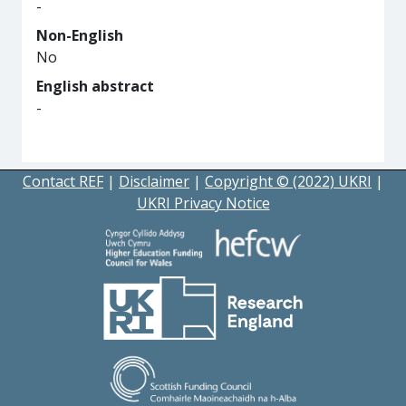
-
Non-English
No
English abstract
-
Contact REF
|
Disclaimer
|
Copyright © (2022) UKRI
|
UKRI Privacy Notice