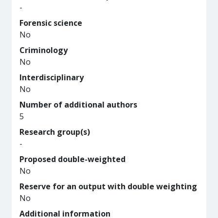
-
Forensic science
No
Criminology
No
Interdisciplinary
No
Number of additional authors
5
Research group(s)
-
Proposed double-weighted
No
Reserve for an output with double weighting
No
Additional information