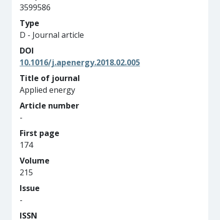
3599586
Type
D - Journal article
DOI
10.1016/j.apenergy.2018.02.005
Title of journal
Applied energy
Article number
-
First page
174
Volume
215
Issue
-
ISSN