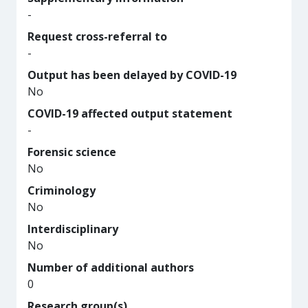
-
Request cross-referral to
-
Output has been delayed by COVID-19
No
COVID-19 affected output statement
-
Forensic science
No
Criminology
No
Interdisciplinary
No
Number of additional authors
0
Research group(s)