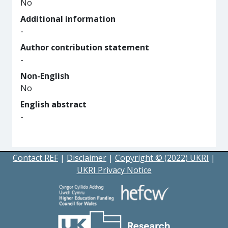
No
Additional information
-
Author contribution statement
-
Non-English
No
English abstract
-
Contact REF
|
Disclaimer
|
Copyright © (2022) UKRI
|
UKRI Privacy Notice