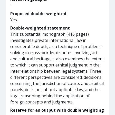
-
Proposed double-weighted
Yes
Double-weighted statement
This substantial monograph (416 pages)
investigates private international law in
considerable depth, as a technique of problem-
solving in cross-border disputes involving art
and cultural heritage; it also examines the extent
to which it can support ethical judgment in the
interrelationship between legal systems. Three
different perspectives are considered: decisions
concerning the jurisdiction of courts and arbitral
panels; decisions about applicable law; and the
legal reasoning behind the application of
foreign concepts and judgments.
Reserve for an output with double weighting