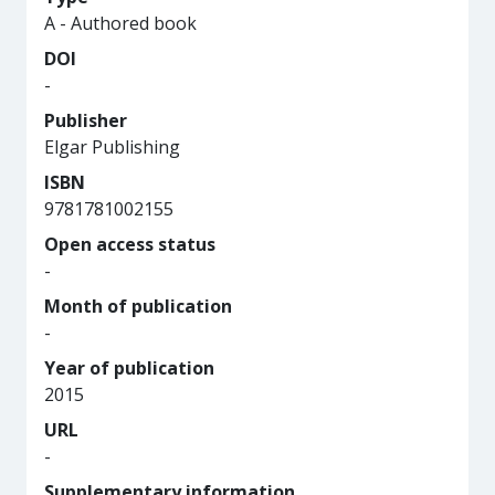
A - Authored book
DOI
-
Publisher
Elgar Publishing
ISBN
9781781002155
Open access status
-
Month of publication
-
Year of publication
2015
URL
-
Supplementary information