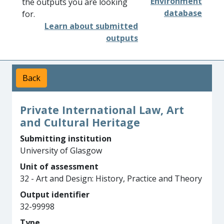
Environment
the outputs you are looking
database
for.
Learn about submitted
outputs
Back
Private International Law, Art
and Cultural Heritage
Submitting institution
University of Glasgow
Unit of assessment
32 - Art and Design: History, Practice and Theory
Output identifier
32-99998
Type