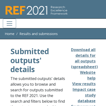
Skip to main
Home
Results and submissions
Submitted
Download all
details for
outputs'
all outputs
details
(spreadsheet)
Website
help
The submitted outputs' details
View results
allows you to browse and
Impact case
search for outputs submitted
study
to the REF 2021. Use the
database
search and filters below to find