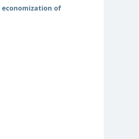
d economization of