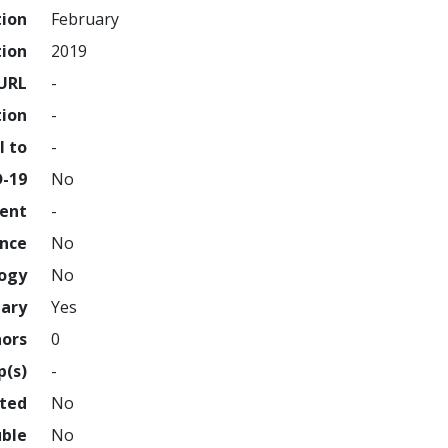
tion
February
tion
2019
URL
-
tion
-
l to
-
D-19
No
ment
-
ence
No
logy
No
nary
Yes
hors
0
p(s)
-
hted
No
uble
No