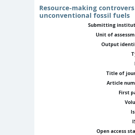
Resource-making controversie
unconventional fossil fuels
Submitting institu
Unit of assess
Output identi
T
Title of jou
Article nu
First 
Vol
I
Open access st