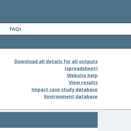
y
FAQs
Download all details for all outputs
(spreadsheet)
Website help
View results
Impact case study database
Environment database