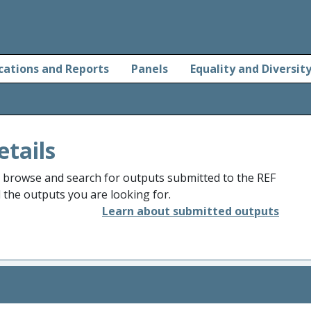
cations and Reports
Panels
Equality and Diversit
etails
o browse and search for outputs submitted to the REF
d the outputs you are looking for.
Learn about submitted outputs