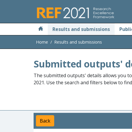
Skip to main
Results and submissions
Publi
Home
Results and submissions
Submitted outputs' d
The submitted outputs' details allows you t
2021. Use the search and filters below to fin
Back