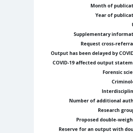
Month of publica
Year of publica
Supplementary informa
Request cross-referra
Output has been delayed by COVI
COVID-19 affected output state
Forensic sci
Crimino
Interdiscipli
Number of additional aut
Research grou
Proposed double-weig
Reserve for an output with do