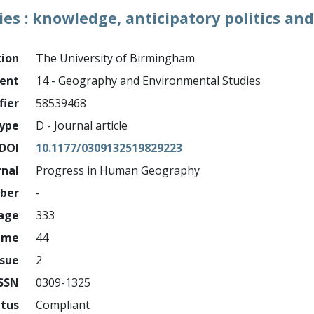
s : knowledge, anticipatory politics an
tion
The University of Birmingham
ment
14 - Geography and Environmental Studies
fier
58539468
ype
D - Journal article
DOI
10.1177/0309132519829223
rnal
Progress in Human Geography
mber
-
page
333
ume
44
ssue
2
ISSN
0309-1325
atus
Compliant