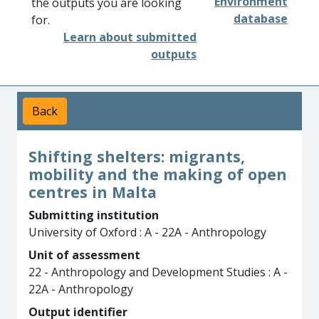
Environment
the outputs you are looking
database
for.
Learn about submitted
outputs
Back
Shifting shelters: migrants,
mobility and the making of open
centres in Malta
Submitting institution
University of Oxford : A - 22A - Anthropology
Unit of assessment
22 - Anthropology and Development Studies : A -
22A - Anthropology
Output identifier