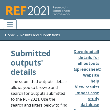
Skip to main
Home
Results and submissions
Submitted
Download all
details for
outputs'
all outputs
details
(spreadsheet)
Website
help
The submitted outputs' details
View results
allows you to browse and
Impact case
search for outputs submitted
study
to the REF 2021. Use the
database
search and filters below to find