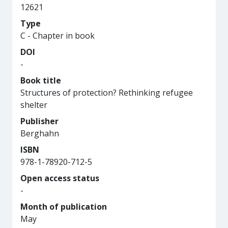
12621
Type
C - Chapter in book
DOI
-
Book title
Structures of protection? Rethinking refugee
shelter
Publisher
Berghahn
ISBN
978-1-78920-712-5
Open access status
-
Month of publication
May