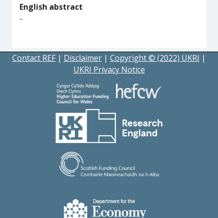
English abstract
-
Contact REF
|
Disclaimer
|
Copyright © (2022) UKRI
|
UKRI Privacy Notice