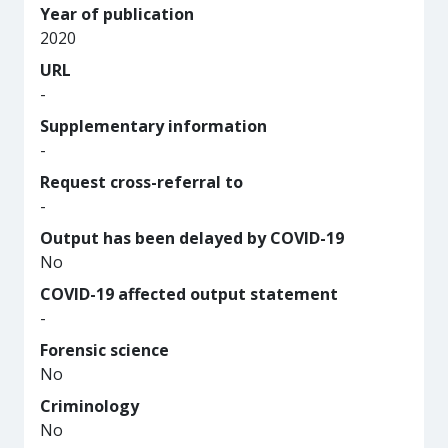
Year of publication
2020
URL
-
Supplementary information
-
Request cross-referral to
-
Output has been delayed by COVID-19
No
COVID-19 affected output statement
-
Forensic science
No
Criminology
No