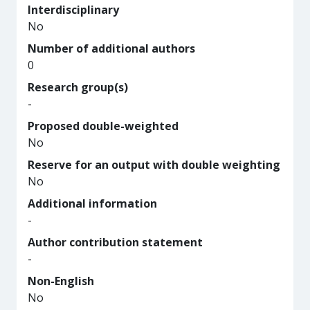
Interdisciplinary
No
Number of additional authors
0
Research group(s)
-
Proposed double-weighted
No
Reserve for an output with double weighting
No
Additional information
-
Author contribution statement
-
Non-English
No