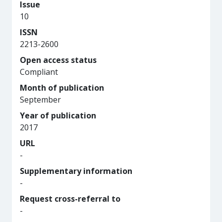
Issue
10
ISSN
2213-2600
Open access status
Compliant
Month of publication
September
Year of publication
2017
URL
-
Supplementary information
-
Request cross-referral to
-