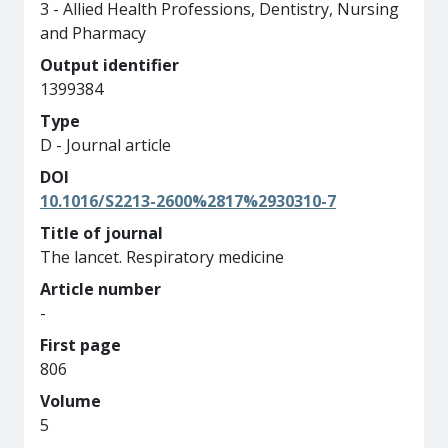
3 - Allied Health Professions, Dentistry, Nursing
and Pharmacy
Output identifier
1399384
Type
D - Journal article
DOI
10.1016/S2213-2600%2817%2930310-7
Title of journal
The lancet. Respiratory medicine
Article number
-
First page
806
Volume
5