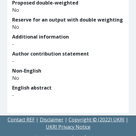
Proposed double-weighted
No
Reserve for an output with double weighting
No
Additional information
-
Author contribution statement
-
Non-English
No
English abstract
-
Contact REF
|
Disclaimer
|
Copyright © (2022) UKRI
|
UKRI Privacy Notice