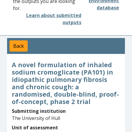
Environment
the outputs you are looking
database
for.
Learn about submitted
outputs
Back
A novel formulation of inhaled
sodium cromoglicate (PA101) in
idiopathic pulmonary fibrosis
and chronic cough: a
randomised, double-blind, proof-
of-concept, phase 2 trial
Submitting institution
The University of Hull
Unit of assessment