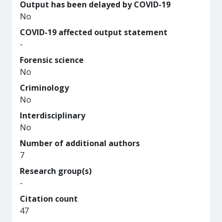
Output has been delayed by COVID-19
No
COVID-19 affected output statement
-
Forensic science
No
Criminology
No
Interdisciplinary
No
Number of additional authors
7
Research group(s)
-
Citation count
47