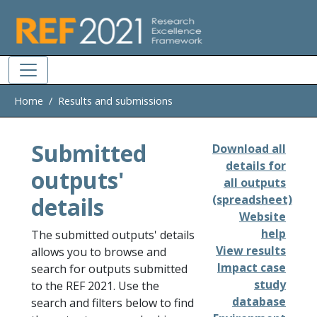
Skip to main
Home
Results and submissions
Submitted
Download all
details for
outputs'
all outputs
details
(spreadsheet)
Website
help
The submitted outputs' details
View results
allows you to browse and
Impact case
search for outputs submitted
study
to the REF 2021. Use the
database
search and filters below to find