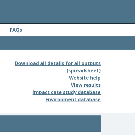
y
FAQs
Download all details for all outputs
(spreadsheet)
Website help
View results
Impact case study database
Environment database