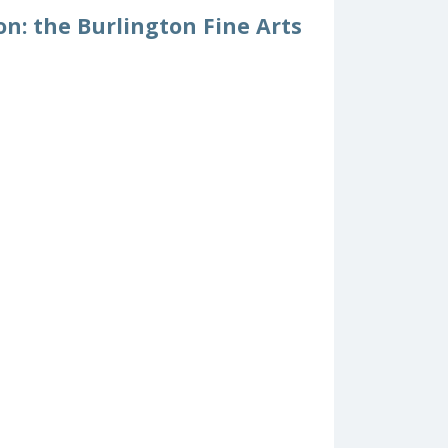
on: the Burlington Fine Arts