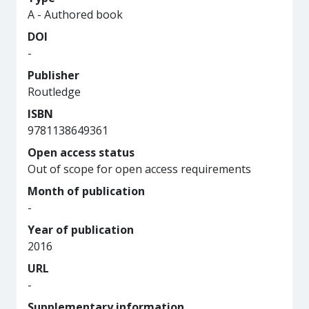
A - Authored book
DOI
-
Publisher
Routledge
ISBN
9781138649361
Open access status
Out of scope for open access requirements
Month of publication
-
Year of publication
2016
URL
-
Supplementary information