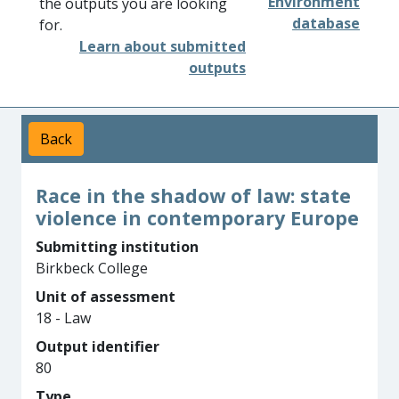
Environment
the outputs you are looking
database
for.
Learn about submitted
outputs
Back
Race in the shadow of law: state
violence in contemporary Europe
Submitting institution
Birkbeck College
Unit of assessment
18 - Law
Output identifier
80
Type