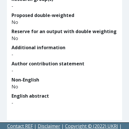
-
Proposed double-weighted
No
Reserve for an output with double weighting
No
Additional information
-
Author contribution statement
-
Non-English
No
English abstract
-
Contact REF
|
Disclaimer
|
Copyright © (2022) UKRI
|