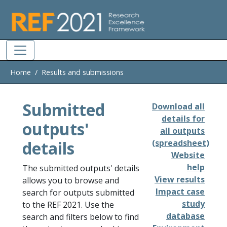
Skip to main
Home
Results and submissions
Submitted
Download all
details for
outputs'
all outputs
details
(spreadsheet)
Website
help
The submitted outputs' details
View results
allows you to browse and
Impact case
search for outputs submitted
study
to the REF 2021. Use the
database
search and filters below to find