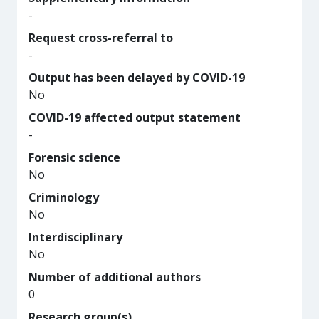
-
Request cross-referral to
-
Output has been delayed by COVID-19
No
COVID-19 affected output statement
-
Forensic science
No
Criminology
No
Interdisciplinary
No
Number of additional authors
0
Research group(s)