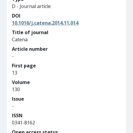
D - Journal article
DOI
10.1016/j.catena.2014.11.014
Title of journal
Catena
Article number
-
First page
13
Volume
130
Issue
-
ISSN
0341-8162
Open access status