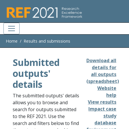
Skip to main
Home
Results and submissions
Submitted
Download all
details for
outputs'
all outputs
details
(spreadsheet)
Website
help
The submitted outputs' details
View results
allows you to browse and
Impact case
search for outputs submitted
study
to the REF 2021. Use the
database
search and filters below to find