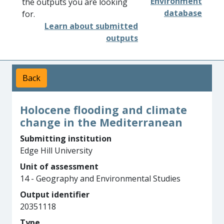
Environment
the outputs you are looking
database
for.
Learn about submitted
outputs
Back
Holocene flooding and climate
change in the Mediterranean
Submitting institution
Edge Hill University
Unit of assessment
14 - Geography and Environmental Studies
Output identifier
20351118
Type