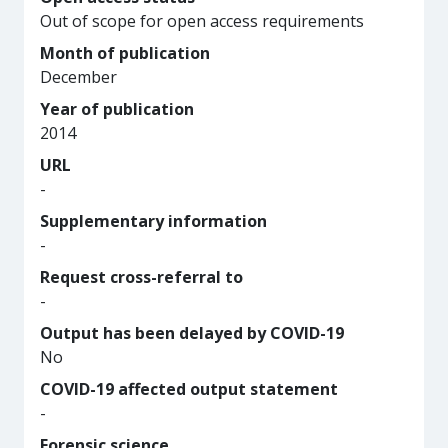
Out of scope for open access requirements
Month of publication
December
Year of publication
2014
URL
-
Supplementary information
-
Request cross-referral to
-
Output has been delayed by COVID-19
No
COVID-19 affected output statement
-
Forensic science