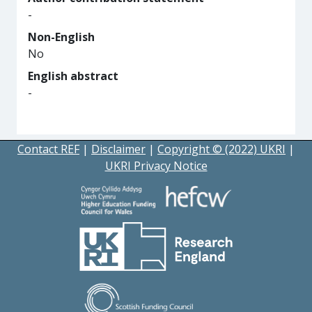
-
Non-English
No
English abstract
-
Contact REF
|
Disclaimer
|
Copyright © (2022) UKRI
|
UKRI Privacy Notice