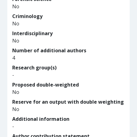
No
Criminology
No
Interdisciplinary
No
Number of additional authors
4
Research group(s)
-
Proposed double-weighted
No
Reserve for an output with double weighting
No
Additional information
-
Author contribution statement