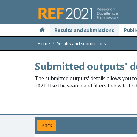
Skip to main
Results and submissions
Publi
Home
Results and submissions
Submitted outputs' d
The submitted outputs' details allows you t
2021. Use the search and filters below to fin
Back