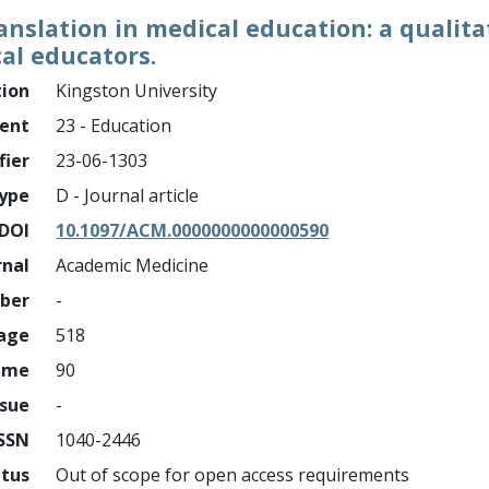
nslation in medical education: a qualitat
l educators.
tion
Kingston University
ment
23 - Education
fier
23-06-1303
ype
D - Journal article
DOI
10.1097/ACM.0000000000000590
rnal
Academic Medicine
mber
-
page
518
ume
90
ssue
-
ISSN
1040-2446
atus
Out of scope for open access requirements