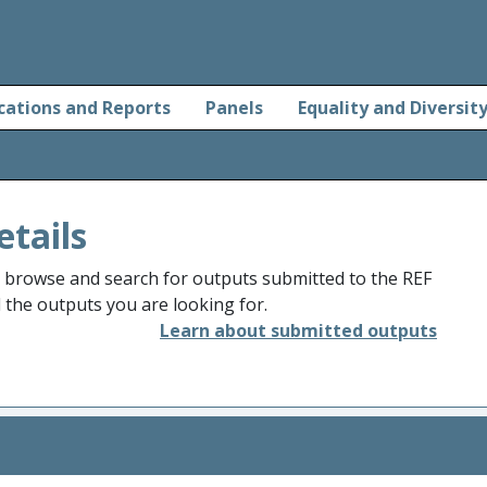
cations and Reports
Panels
Equality and Diversit
etails
o browse and search for outputs submitted to the REF
d the outputs you are looking for.
Learn about submitted outputs