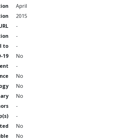
tion
April
tion
2015
URL
-
tion
-
l to
-
D-19
No
ment
-
ence
No
logy
No
nary
No
hors
-
p(s)
-
hted
No
uble
No