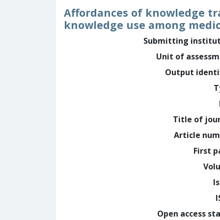
Affordances of knowledge tra
knowledge use among medica
Submitting institu
Unit of assess
Output identi
T
Title of jou
Article nu
First 
Vol
I
Open access st