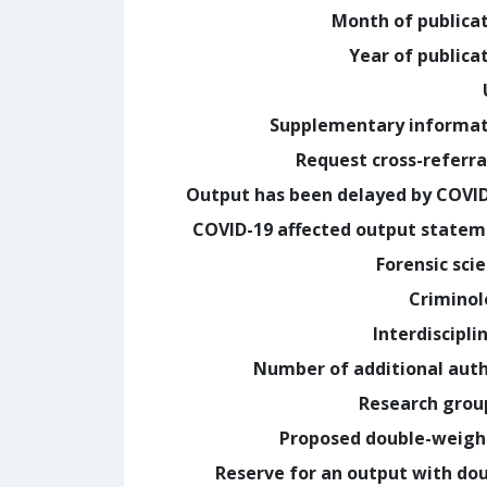
Month of publica
Year of publica
Supplementary informa
Request cross-referra
Output has been delayed by COVI
COVID-19 affected output state
Forensic sci
Crimino
Interdiscipli
Number of additional aut
Research grou
Proposed double-weig
Reserve for an output with do