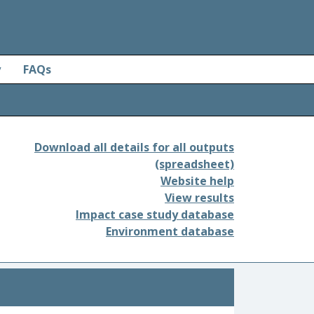
y
FAQs
Download all details for all outputs
(spreadsheet)
Website help
View results
Impact case study database
Environment database