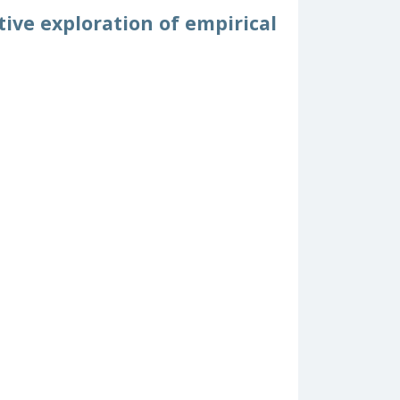
ive exploration of empirical