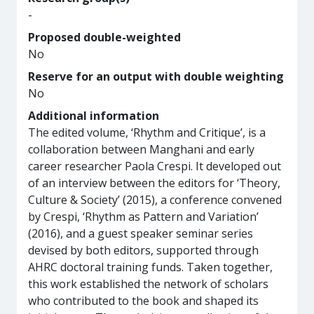
-
Proposed double-weighted
No
Reserve for an output with double weighting
No
Additional information
The edited volume, ‘Rhythm and Critique’, is a
collaboration between Manghani and early
career researcher Paola Crespi. It developed out
of an interview between the editors for ‘Theory,
Culture & Society’ (2015), a conference convened
by Crespi, ‘Rhythm as Pattern and Variation’
(2016), and a guest speaker seminar series
devised by both editors, supported through
AHRC doctoral training funds. Taken together,
this work established the network of scholars
who contributed to the book and shaped its