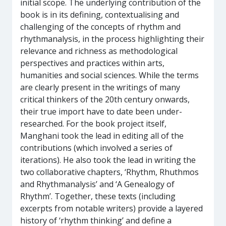
initial scope. The underlying contribution of the
book is in its defining, contextualising and
challenging of the concepts of rhythm and
rhythmanalysis, in the process highlighting their
relevance and richness as methodological
perspectives and practices within arts,
humanities and social sciences. While the terms
are clearly present in the writings of many
critical thinkers of the 20th century onwards,
their true import have to date been under-
researched. For the book project itself,
Manghani took the lead in editing all of the
contributions (which involved a series of
iterations). He also took the lead in writing the
two collaborative chapters, ‘Rhythm, Rhuthmos
and Rhythmanalysis’ and ‘A Genealogy of
Rhythm’. Together, these texts (including
excerpts from notable writers) provide a layered
history of ‘rhythm thinking’ and define a