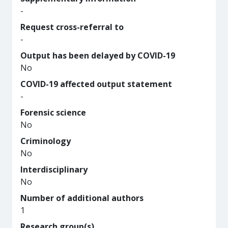
-
Request cross-referral to
-
Output has been delayed by COVID-19
No
COVID-19 affected output statement
-
Forensic science
No
Criminology
No
Interdisciplinary
No
Number of additional authors
1
Research group(s)