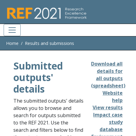
Skip to main
Home
Results and submissions
Submitted
Download all
details for
outputs'
all outputs
details
(spreadsheet)
Website
help
The submitted outputs' details
View results
allows you to browse and
Impact case
search for outputs submitted
study
to the REF 2021. Use the
database
search and filters below to find