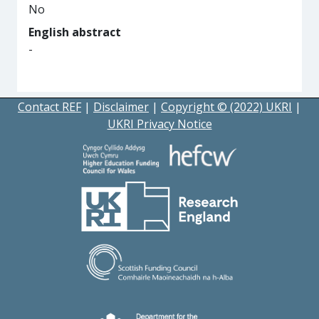
No
English abstract
-
Contact REF
|
Disclaimer
|
Copyright © (2022) UKRI
|
UKRI Privacy Notice