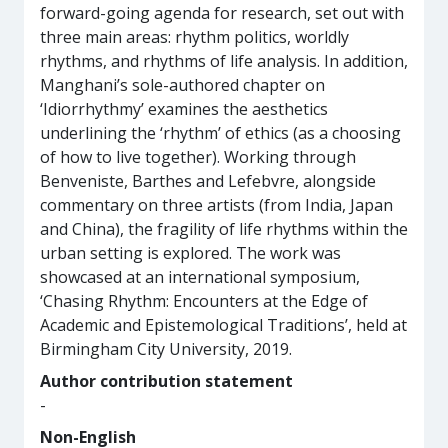
forward-going agenda for research, set out with
three main areas: rhythm politics, worldly
rhythms, and rhythms of life analysis. In addition,
Manghani’s sole-authored chapter on
‘Idiorrhythmy’ examines the aesthetics
underlining the ‘rhythm’ of ethics (as a choosing
of how to live together). Working through
Benveniste, Barthes and Lefebvre, alongside
commentary on three artists (from India, Japan
and China), the fragility of life rhythms within the
urban setting is explored. The work was
showcased at an international symposium,
‘Chasing Rhythm: Encounters at the Edge of
Academic and Epistemological Traditions’, held at
Birmingham City University, 2019.
Author contribution statement
-
Non-English