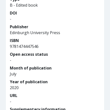
B - Edited book
DOI
-
Publisher
Edinburgh University Press
ISBN
9781474447546
Open access status
-
Month of publication
July
Year of publication
2020
URL
-
Supplementary information