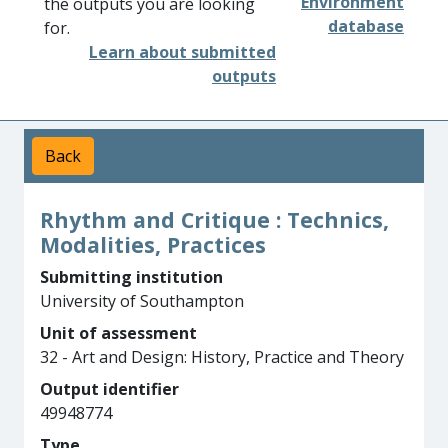
Environment
the outputs you are looking
database
for.
Learn about submitted
outputs
Back
Rhythm and Critique : Technics,
Modalities, Practices
Submitting institution
University of Southampton
Unit of assessment
32 - Art and Design: History, Practice and Theory
Output identifier
49948774
Type