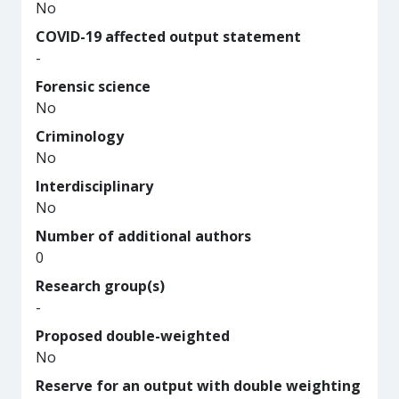
No
COVID-19 affected output statement
-
Forensic science
No
Criminology
No
Interdisciplinary
No
Number of additional authors
0
Research group(s)
-
Proposed double-weighted
No
Reserve for an output with double weighting