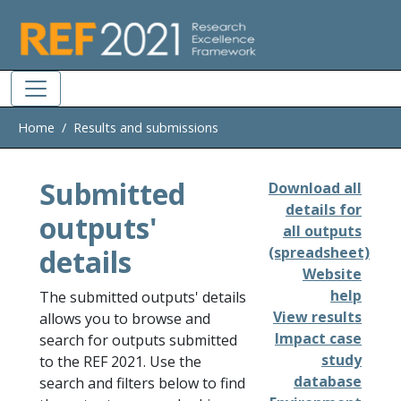
Skip to main
Home
Results and submissions
Submitted
Download all
details for
outputs'
all outputs
details
(spreadsheet)
Website
help
The submitted outputs' details
View results
allows you to browse and
Impact case
search for outputs submitted
study
to the REF 2021. Use the
database
search and filters below to find