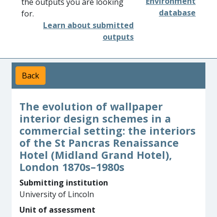
Environment
the outputs you are looking
database
for.
Learn about submitted
outputs
Back
The evolution of wallpaper
interior design schemes in a
commercial setting: the interiors
of the St Pancras Renaissance
Hotel (Midland Grand Hotel),
London 1870s–1980s
Submitting institution
University of Lincoln
Unit of assessment