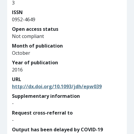
3
ISSN
0952-4649
Open access status
Not compliant
Month of publication
October
Year of publication
2016
URL
http://dx.doi.org/10.1093/jdh/epw039
Supplementary information
-
Request cross-referral to
-
Output has been delayed by COVID-19