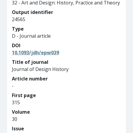
32 - Art and Design: History, Practice and Theory
Output identifier
24565
Type
D - Journal article
DOI
10.1093/jdh/epw039
Title of journal
Journal of Design History
Article number
-
First page
315
Volume
30
Issue