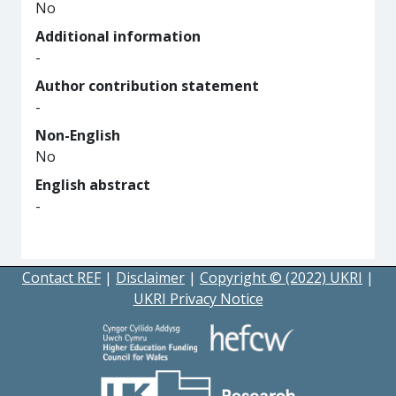
No
Additional information
-
Author contribution statement
-
Non-English
No
English abstract
-
Contact REF
|
Disclaimer
|
Copyright © (2022) UKRI
|
UKRI Privacy Notice