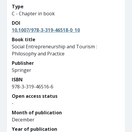
Type
C - Chapter in book
DOI
10.1007/978-3-319-46518-0_10
Book title
Social Entrepreneurship and Tourism :
Philosophy and Practice
Publisher
Springer
ISBN
978-3-319-46516-6
Open access status
-
Month of publication
December
Year of publication