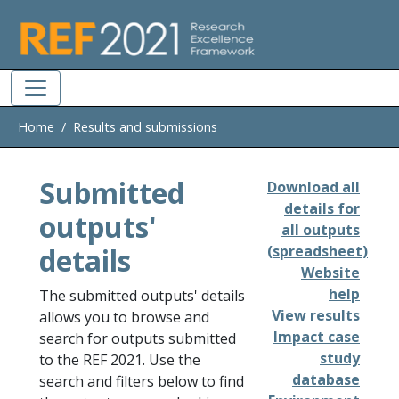
Skip to main
Home
Results and submissions
Submitted
Download all
details for
outputs'
all outputs
details
(spreadsheet)
Website
help
The submitted outputs' details
View results
allows you to browse and
Impact case
search for outputs submitted
study
to the REF 2021. Use the
database
search and filters below to find