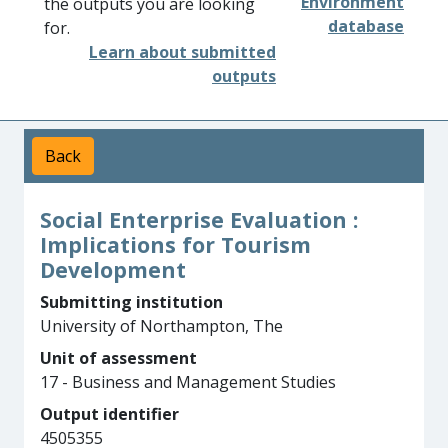
Environment
the outputs you are looking
database
for.
Learn about submitted
outputs
Back
Social Enterprise Evaluation :
Implications for Tourism
Development
Submitting institution
University of Northampton, The
Unit of assessment
17 - Business and Management Studies
Output identifier
4505355