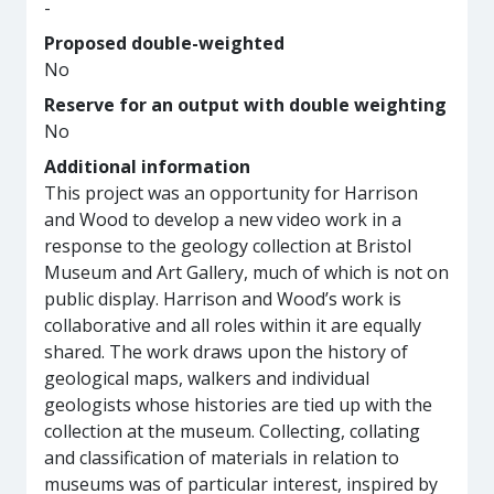
-
Proposed double-weighted
No
Reserve for an output with double weighting
No
Additional information
This project was an opportunity for Harrison
and Wood to develop a new video work in a
response to the geology collection at Bristol
Museum and Art Gallery, much of which is not on
public display. Harrison and Wood’s work is
collaborative and all roles within it are equally
shared. The work draws upon the history of
geological maps, walkers and individual
geologists whose histories are tied up with the
collection at the museum. Collecting, collating
and classification of materials in relation to
museums was of particular interest, inspired by