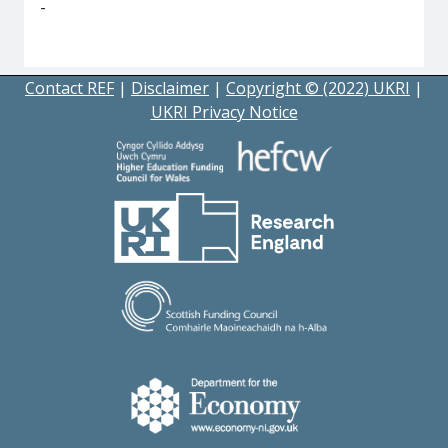
-
Contact REF
|
Disclaimer
|
Copyright © (2022) UKRI
|
UKRI Privacy Notice