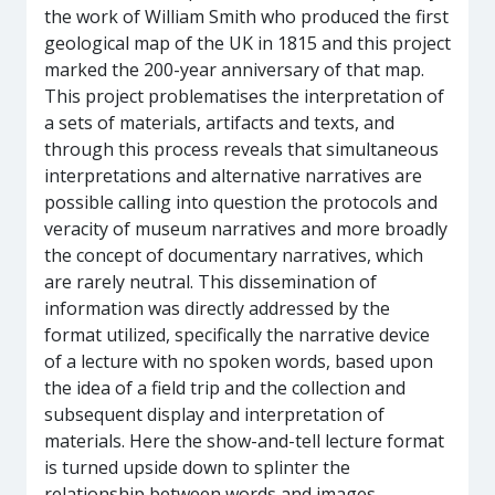
the work of William Smith who produced the first
geological map of the UK in 1815 and this project
marked the 200-year anniversary of that map.
This project problematises the interpretation of
a sets of materials, artifacts and texts, and
through this process reveals that simultaneous
interpretations and alternative narratives are
possible calling into question the protocols and
veracity of museum narratives and more broadly
the concept of documentary narratives, which
are rarely neutral. This dissemination of
information was directly addressed by the
format utilized, specifically the narrative device
of a lecture with no spoken words, based upon
the idea of a field trip and the collection and
subsequent display and interpretation of
materials. Here the show-and-tell lecture format
is turned upside down to splinter the
relationship between words and images,