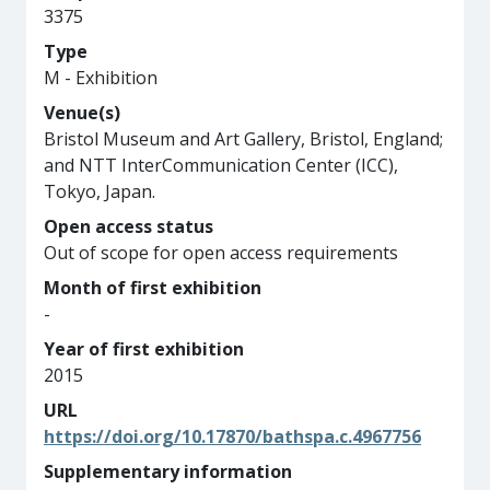
3375
Type
M - Exhibition
Venue(s)
Bristol Museum and Art Gallery, Bristol, England;
and NTT InterCommunication Center (ICC),
Tokyo, Japan.
Open access status
Out of scope for open access requirements
Month of first exhibition
-
Year of first exhibition
2015
URL
https://doi.org/10.17870/bathspa.c.4967756
Supplementary information