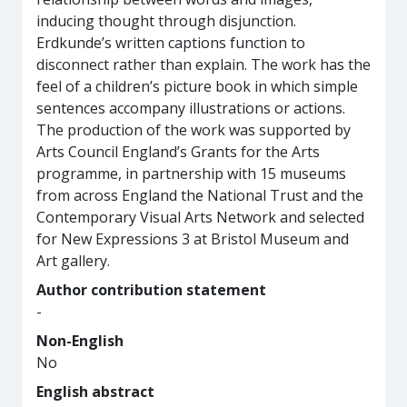
inducing thought through disjunction.
Erdkunde’s written captions function to
disconnect rather than explain. The work has the
feel of a children’s picture book in which simple
sentences accompany illustrations or actions.
The production of the work was supported by
Arts Council England’s Grants for the Arts
programme, in partnership with 15 museums
from across England the National Trust and the
Contemporary Visual Arts Network and selected
for New Expressions 3 at Bristol Museum and
Art gallery.
Author contribution statement
-
Non-English
No
English abstract