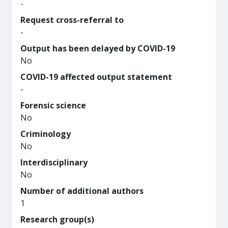
-
Request cross-referral to
-
Output has been delayed by COVID-19
No
COVID-19 affected output statement
-
Forensic science
No
Criminology
No
Interdisciplinary
No
Number of additional authors
1
Research group(s)