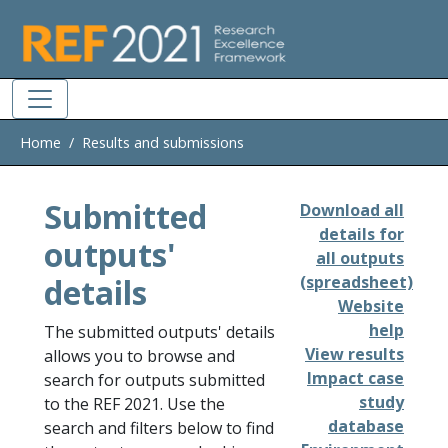
Skip to main
Home
Results and submissions
Submitted
Download all
details for
outputs'
all outputs
details
(spreadsheet)
Website
help
The submitted outputs' details
View results
allows you to browse and
Impact case
search for outputs submitted
study
to the REF 2021. Use the
database
search and filters below to find