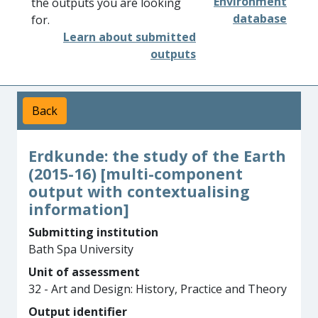
Environment
the outputs you are looking
database
for.
Learn about submitted
outputs
Back
Erdkunde: the study of the Earth
(2015-16) [multi-component
output with contextualising
information]
Submitting institution
Bath Spa University
Unit of assessment
32 - Art and Design: History, Practice and Theory
Output identifier