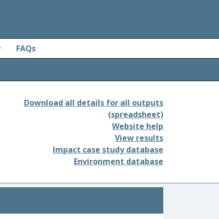
y
FAQs
Download all details for all outputs
(spreadsheet)
Website help
View results
Impact case study database
Environment database