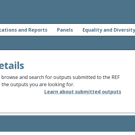
cations and Reports
Panels
Equality and Diversit
etails
o browse and search for outputs submitted to the REF
d the outputs you are looking for.
Learn about submitted outputs