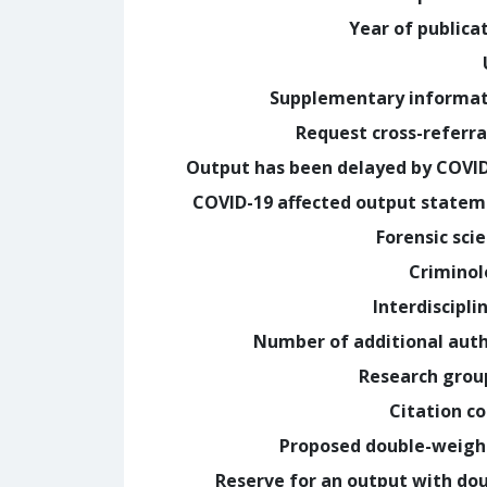
Year of publica
Supplementary informa
Request cross-referra
Output has been delayed by COVI
COVID-19 affected output state
Forensic sci
Crimino
Interdiscipli
Number of additional aut
Research grou
Citation c
Proposed double-weig
Reserve for an output with do