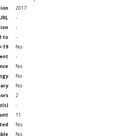
tion
2017
URL
-
tion
-
l to
-
D-19
No
ment
-
ence
No
logy
No
nary
No
hors
2
p(s)
-
ount
11
hted
No
uble
No