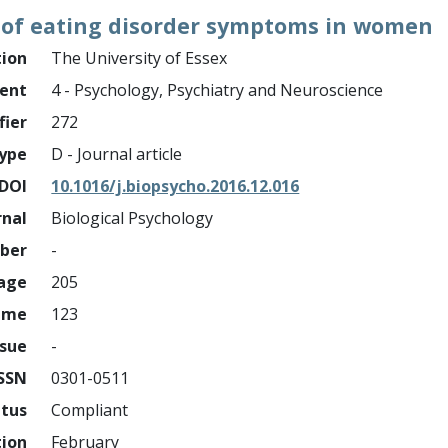
 of eating disorder symptoms in women
tion
The University of Essex
ment
4 - Psychology, Psychiatry and Neuroscience
fier
272
ype
D - Journal article
DOI
10.1016/j.biopsycho.2016.12.016
rnal
Biological Psychology
mber
-
page
205
ume
123
ssue
-
ISSN
0301-0511
atus
Compliant
tion
February