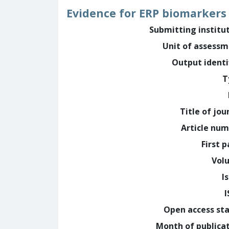
Evidence for ERP biomarkers
Submitting institu
Unit of assess
Output identi
T
Title of jou
Article nu
First 
Vol
I
Open access st
Month of publica