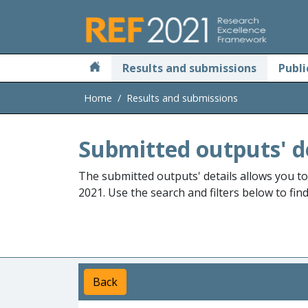
Skip to main
Results and submissions
Publi
Home
Results and submissions
Submitted outputs' d
The submitted outputs' details allows you t
2021. Use the search and filters below to fin
Back