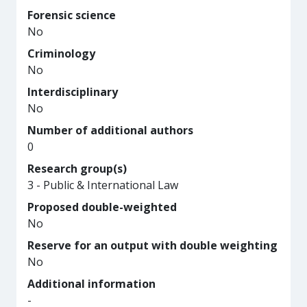
Forensic science
No
Criminology
No
Interdisciplinary
No
Number of additional authors
0
Research group(s)
3 - Public & International Law
Proposed double-weighted
No
Reserve for an output with double weighting
No
Additional information
-