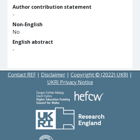
Author contribution statement
-
Non-English
No
English abstract
-
Contact REF
|
Disclaimer
|
Copyright © (2022) UKRI
|
UKRI Privacy Notice