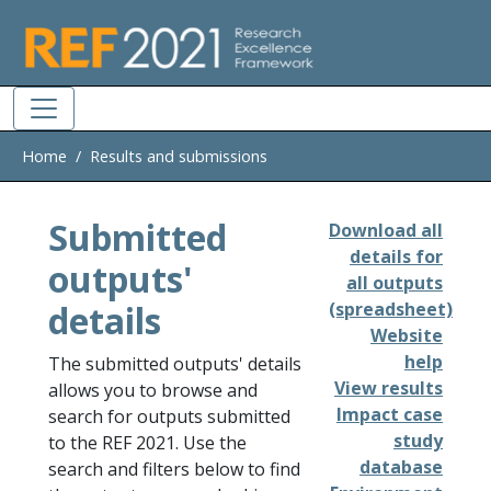
Skip to main
Home
Results and submissions
Submitted
Download all
details for
outputs'
all outputs
details
(spreadsheet)
Website
help
The submitted outputs' details
View results
allows you to browse and
Impact case
search for outputs submitted
study
to the REF 2021. Use the
database
search and filters below to find