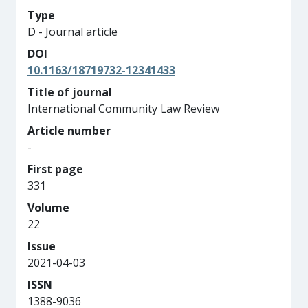
Type
D - Journal article
DOI
10.1163/18719732-12341433
Title of journal
International Community Law Review
Article number
-
First page
331
Volume
22
Issue
2021-04-03
ISSN
1388-9036