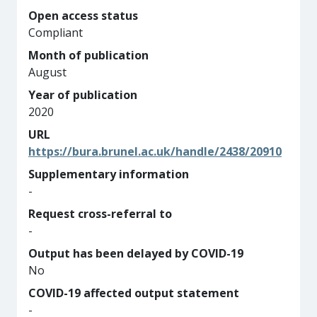
Open access status
Compliant
Month of publication
August
Year of publication
2020
URL
https://bura.brunel.ac.uk/handle/2438/20910
Supplementary information
-
Request cross-referral to
-
Output has been delayed by COVID-19
No
COVID-19 affected output statement
-