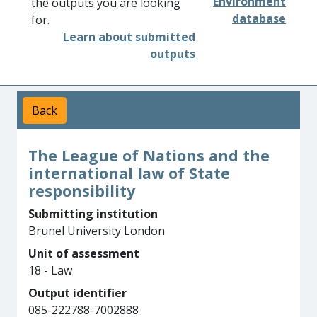
Environment
the outputs you are looking
database
for.
Learn about submitted
outputs
Back
The League of Nations and the
international law of State
responsibility
Submitting institution
Brunel University London
Unit of assessment
18 - Law
Output identifier
085-222788-7002888