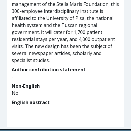
management of the Stella Maris Foundation, this
300-employee interdisciplinary institute is
affiliated to the University of Pisa, the national
health system and the Tuscan regional
government. It will cater for 1,700 patient
residential stays per year, and 4,000 outpatient
visits. The new design has been the subject of
several newspaper articles, scholarly and
specialist studies.
Author contribution statement
-
Non-English
No
English abstract
-