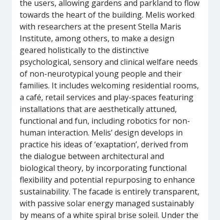
the users, allowing gardens and parkland to flow
towards the heart of the building. Melis worked
with researchers at the present Stella Maris
Institute, among others, to make a design
geared holistically to the distinctive
psychological, sensory and clinical welfare needs
of non-neurotypical young people and their
families. It includes welcoming residential rooms,
a café, retail services and play-spaces featuring
installations that are aesthetically attuned,
functional and fun, including robotics for non-
human interaction. Melis’ design develops in
practice his ideas of ‘exaptation’, derived from
the dialogue between architectural and
biological theory, by incorporating functional
flexibility and potential repurposing to enhance
sustainability. The facade is entirely transparent,
with passive solar energy managed sustainably
by means of a white spiral brise soleil. Under the