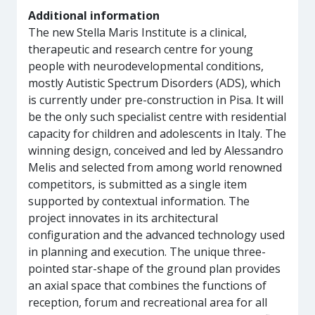
Additional information
The new Stella Maris Institute is a clinical,
therapeutic and research centre for young
people with neurodevelopmental conditions,
mostly Autistic Spectrum Disorders (ADS), which
is currently under pre-construction in Pisa. It will
be the only such specialist centre with residential
capacity for children and adolescents in Italy. The
winning design, conceived and led by Alessandro
Melis and selected from among world renowned
competitors, is submitted as a single item
supported by contextual information. The
project innovates in its architectural
configuration and the advanced technology used
in planning and execution. The unique three-
pointed star-shape of the ground plan provides
an axial space that combines the functions of
reception, forum and recreational area for all