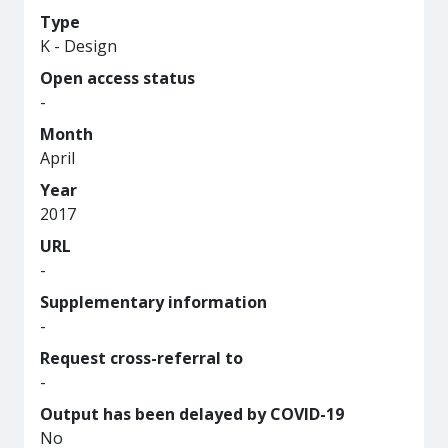
Type
K - Design
Open access status
-
Month
April
Year
2017
URL
-
Supplementary information
-
Request cross-referral to
-
Output has been delayed by COVID-19
No