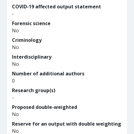
COVID-19 affected output statement
-
Forensic science
No
Criminology
No
Interdisciplinary
No
Number of additional authors
0
Research group(s)
-
Proposed double-weighted
No
Reserve for an output with double weighting
No