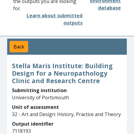
Environment
the outputs you are looking
database
for.
Learn about submitted
outputs
Back
Stella Maris Institute: Building
Design for a Neuropathology
Clinic and Research Centre
Submitting institution
University of Portsmouth
Unit of assessment
32 - Art and Design: History, Practice and Theory
Output identifier
7118193