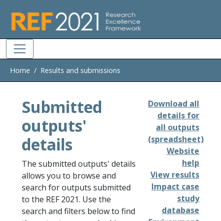
Skip to main
Home
Results and submissions
Submitted
Download all
details for
outputs'
all outputs
details
(spreadsheet)
Website
help
The submitted outputs' details
View results
allows you to browse and
Impact case
search for outputs submitted
study
to the REF 2021. Use the
database
search and filters below to find