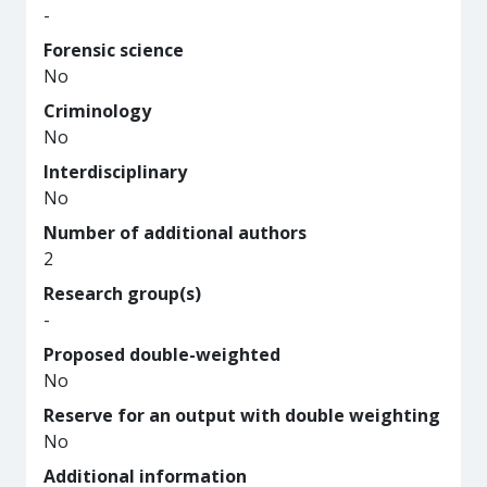
-
Forensic science
No
Criminology
No
Interdisciplinary
No
Number of additional authors
2
Research group(s)
-
Proposed double-weighted
No
Reserve for an output with double weighting
No
Additional information