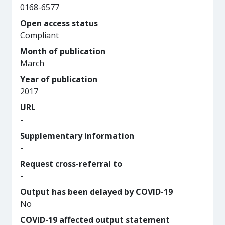
0168-6577
Open access status
Compliant
Month of publication
March
Year of publication
2017
URL
-
Supplementary information
-
Request cross-referral to
-
Output has been delayed by COVID-19
No
COVID-19 affected output statement