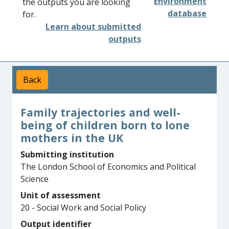
Environment
the outputs you are looking
database
for.
Learn about submitted
outputs
Back
Family trajectories and well-
being of children born to lone
mothers in the UK
Submitting institution
The London School of Economics and Political
Science
Unit of assessment
20 - Social Work and Social Policy
Output identifier