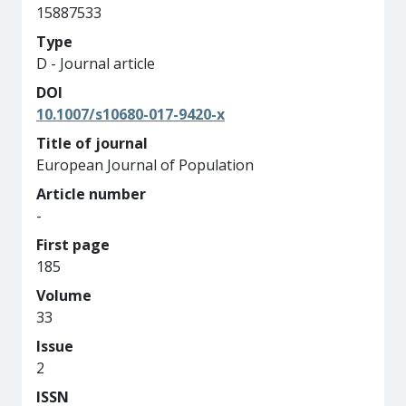
15887533
Type
D - Journal article
DOI
10.1007/s10680-017-9420-x
Title of journal
European Journal of Population
Article number
-
First page
185
Volume
33
Issue
2
ISSN