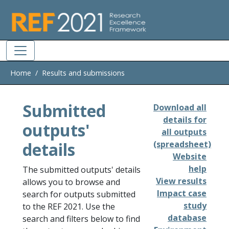
Skip to main
Home
Results and submissions
Submitted
Download all
details for
outputs'
all outputs
details
(spreadsheet)
Website
help
The submitted outputs' details
View results
allows you to browse and
Impact case
search for outputs submitted
study
to the REF 2021. Use the
database
search and filters below to find