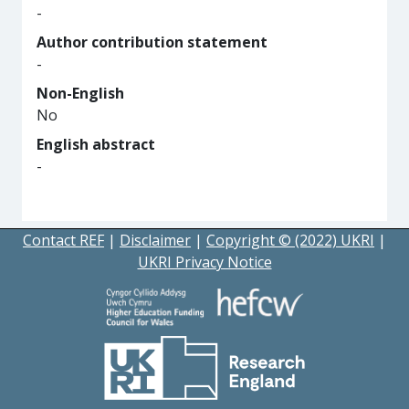
-
Author contribution statement
-
Non-English
No
English abstract
-
Contact REF
|
Disclaimer
|
Copyright © (2022) UKRI
|
UKRI Privacy Notice