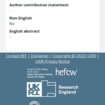
Author contribution statement
-
Non-English
No
English abstract
-
Contact REF
|
Disclaimer
|
Copyright © (2022) UKRI
|
UKRI Privacy Notice