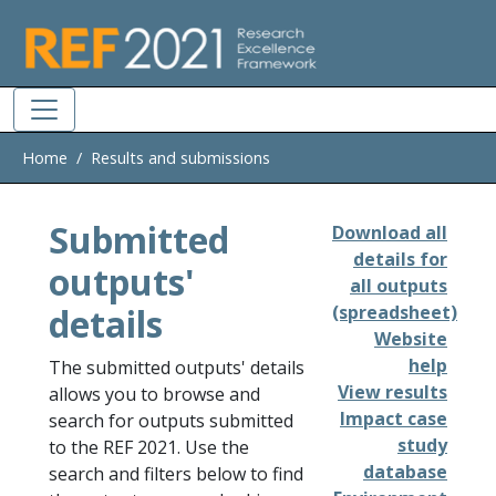
Skip to main
Home
Results and submissions
Submitted
Download all
details for
outputs'
all outputs
details
(spreadsheet)
Website
help
The submitted outputs' details
View results
allows you to browse and
Impact case
search for outputs submitted
study
to the REF 2021. Use the
database
search and filters below to find