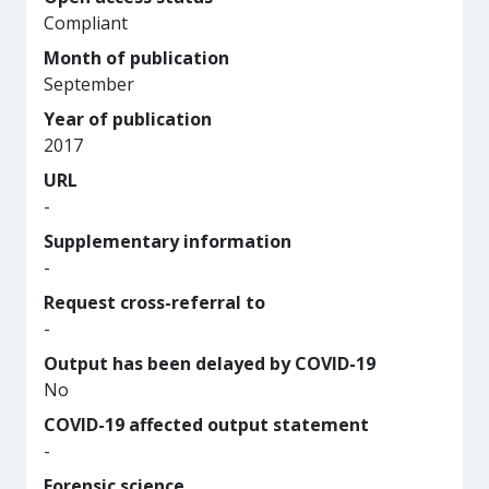
Compliant
Month of publication
September
Year of publication
2017
URL
-
Supplementary information
-
Request cross-referral to
-
Output has been delayed by COVID-19
No
COVID-19 affected output statement
-
Forensic science