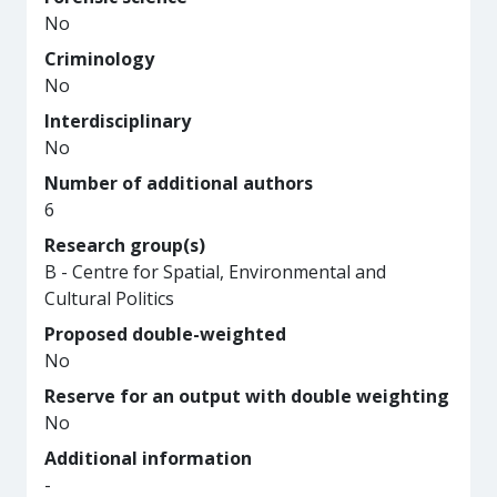
No
Criminology
No
Interdisciplinary
No
Number of additional authors
6
Research group(s)
B - Centre for Spatial, Environmental and
Cultural Politics
Proposed double-weighted
No
Reserve for an output with double weighting
No
Additional information
-