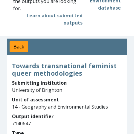
Environment
the outputs you are looking
database
for.
Learn about submitted
outputs
Back
Towards transnational feminist
queer methodologies
Submitting institution
University of Brighton
Unit of assessment
14 - Geography and Environmental Studies
Output identifier
7140647
Type