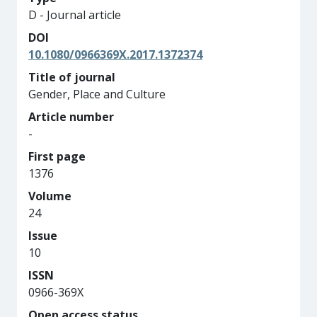
D - Journal article
DOI
10.1080/0966369X.2017.1372374
Title of journal
Gender, Place and Culture
Article number
-
First page
1376
Volume
24
Issue
10
ISSN
0966-369X
Open access status