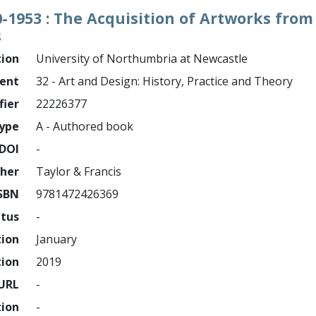
860-1953 : The Acquisition of Artworks fr
s
tion
University of Northumbria at Newcastle
ment
32 - Art and Design: History, Practice and Theory
fier
22226377
ype
A - Authored book
DOI
-
sher
Taylor & Francis
SBN
9781472426369
atus
-
tion
January
tion
2019
URL
-
tion
-