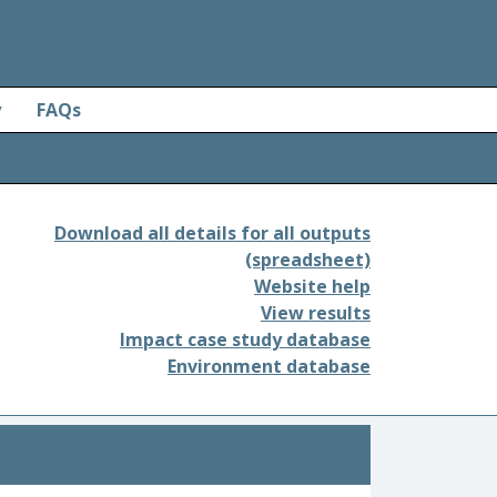
y
FAQs
Download all details for all outputs
(spreadsheet)
Website help
View results
Impact case study database
Environment database