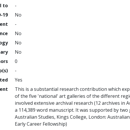
l to
-
D-19
No
ment
-
ence
No
logy
No
nary
No
hors
0
p(s)
-
hted
Yes
ent
This is a substantial research contribution which exp
of the five 'national' art galleries of the different re
involved extensive archival research (12 archives in A
a 114,389 word manuscript. It was supported by two 
Australian Studies, Kings College, London: Australia
Early Career Fellowship)