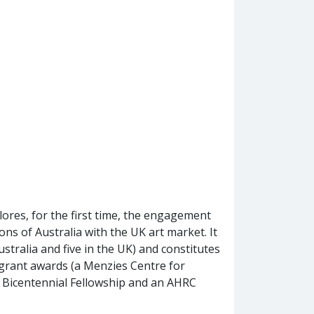
lores, for the first time, the engagement
gions of Australia with the UK art market. It
ustralia and five in the UK) and constitutes
grant awards (a Menzies Centre for
n Bicentennial Fellowship and an AHRC