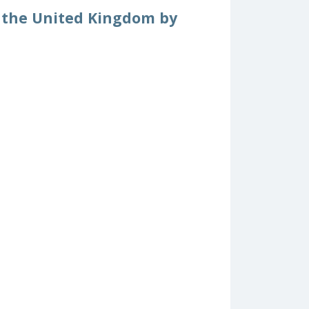
om the United Kingdom by