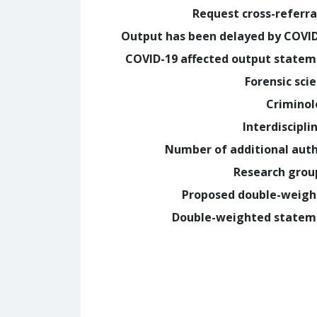
Request cross-referra
Output has been delayed by COVI
COVID-19 affected output state
Forensic sci
Crimino
Interdiscipli
Number of additional aut
Research grou
Proposed double-weig
Double-weighted statem