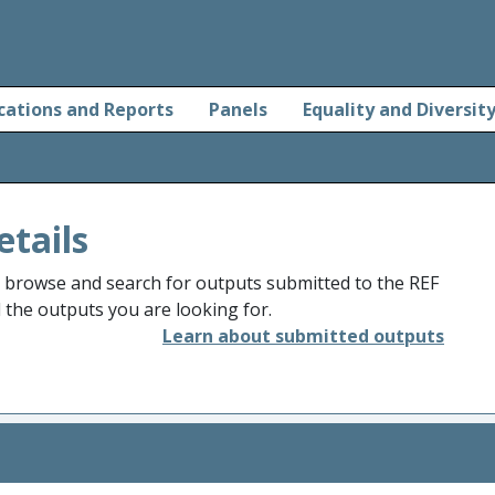
cations and Reports
Panels
Equality and Diversit
etails
o browse and search for outputs submitted to the REF
d the outputs you are looking for.
Learn about submitted outputs