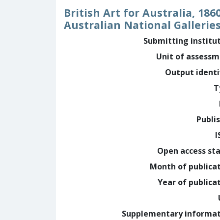
British Art for Australia, 1
Australian National Gallerie
Submitting institu
Unit of assess
Output identi
T
Publi
I
Open access st
Month of publica
Year of publica
Supplementary informa