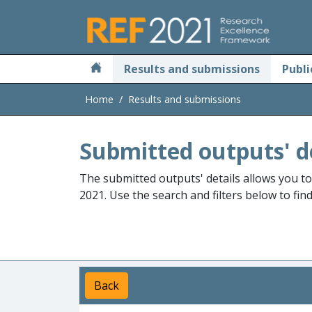
Skip to main
Results and submissions
Publi
Home
Results and submissions
Submitted outputs' d
The submitted outputs' details allows you t
2021. Use the search and filters below to fin
Back