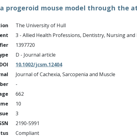
 a progeroid mouse model through the a
tion
The University of Hull
ment
3 - Allied Health Professions, Dentistry, Nursing an
fier
1397720
ype
D - Journal article
DOI
10.1002/jcsm.12404
rnal
Journal of Cachexia, Sarcopenia and Muscle
mber
-
page
662
ume
10
ssue
3
ISSN
2190-5991
atus
Compliant