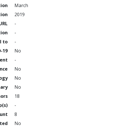
tion
March
tion
2019
URL
-
tion
-
l to
-
D-19
No
ment
-
ence
No
logy
No
nary
No
hors
18
p(s)
-
ount
8
hted
No