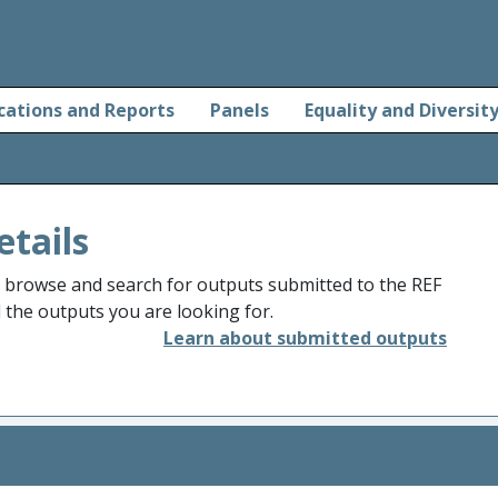
cations and Reports
Panels
Equality and Diversit
etails
o browse and search for outputs submitted to the REF
d the outputs you are looking for.
Learn about submitted outputs