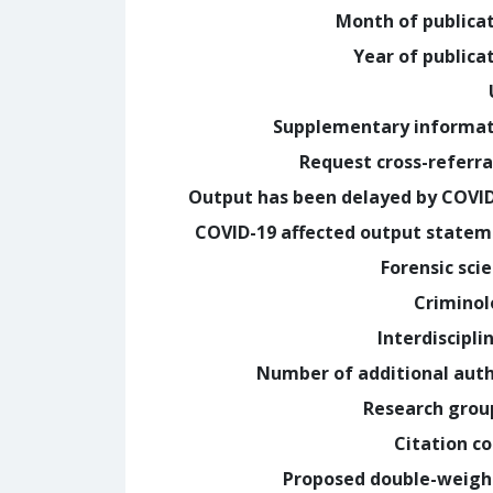
Month of publica
Year of publica
Supplementary informa
Request cross-referra
Output has been delayed by COVI
COVID-19 affected output state
Forensic sci
Crimino
Interdiscipli
Number of additional aut
Research grou
Citation c
Proposed double-weig