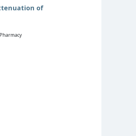
ttenuation of
d Pharmacy