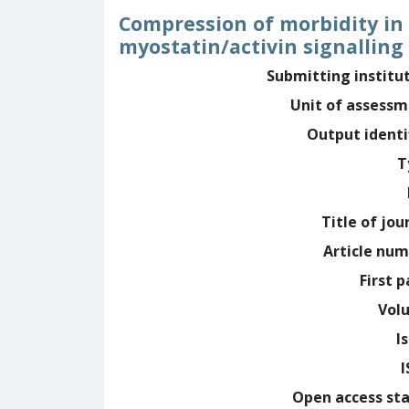
Compression of morbidity in
myostatin/activin signalling
Submitting institu
Unit of assess
Output identi
T
Title of jou
Article nu
First 
Vol
I
Open access st