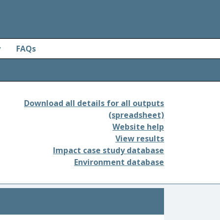
y
FAQs
Download all details for all outputs
(spreadsheet)
Website help
View results
Impact case study database
Environment database