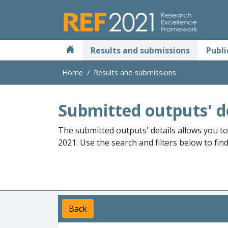
Skip to main
Results and submissions
Publi
Home
Results and submissions
Submitted outputs' d
The submitted outputs' details allows you t
2021. Use the search and filters below to fin
Back