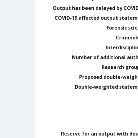
Output has been delayed by COVI
COVID-19 affected output state
Forensic sci
Crimino
Interdiscipli
Number of additional aut
Research grou
Proposed double-weig
Double-weighted statem
Reserve for an output with do