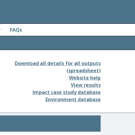
y
FAQs
Download all details for all outputs
(spreadsheet)
Website help
View results
Impact case study database
Environment database