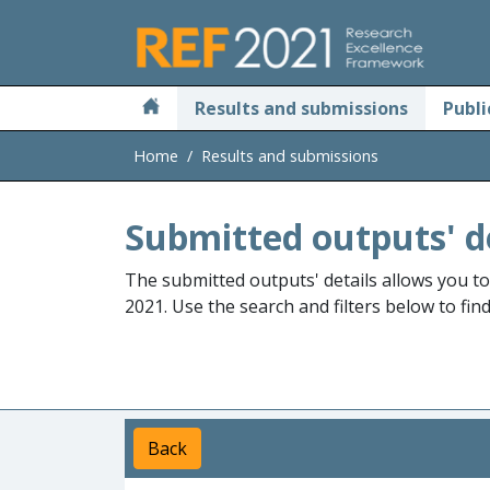
Skip to main
Results and submissions
Publi
Home
Results and submissions
Submitted outputs' d
The submitted outputs' details allows you t
2021. Use the search and filters below to fin
Back