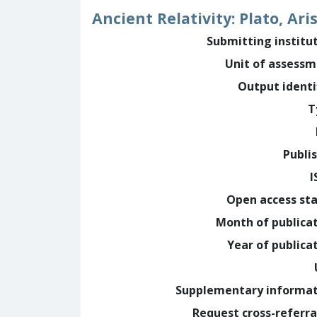
Ancient Relativity: Plato, Ari
Submitting institu
Unit of assess
Output identi
T
Publi
I
Open access st
Month of publica
Year of publica
Supplementary informa
Request cross-referra