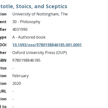
stotle, Stoics, and Sceptics
tion
University of Nottingham, The
ment
30 - Philosophy
fier
4031990
ype
A - Authored book
DOI
10.1093/oso/9780198846185.001.0001
sher
Oxford University Press (OUP)
SBN
9780198846185
atus
-
tion
February
tion
2020
URL
-
tion
-
l to
-