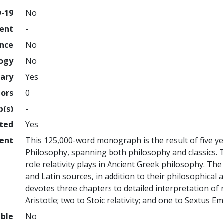
D-19
No
ment
-
ence
No
logy
No
nary
Yes
hors
0
p(s)
-
hted
Yes
ent
This 125,000-word monograph is the result of five yea
Philosophy, spanning both philosophy and classics.
role relativity plays in Ancient Greek philosophy. Th
and Latin sources, in addition to their philosophical 
devotes three chapters to detailed interpretation of re
Aristotle; two to Stoic relativity; and one to Sextus Em
uble
No