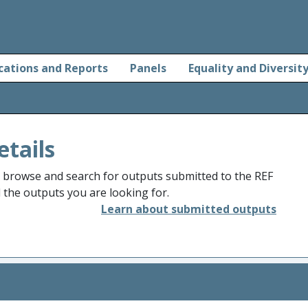
cations and Reports
Panels
Equality and Diversit
etails
o browse and search for outputs submitted to the REF
d the outputs you are looking for.
Learn about submitted outputs