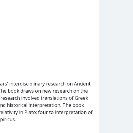
rs’ interdisciplinary research on Ancient
 The book draws on new research on the
e research involved translations of Greek
and historical interpretation. The book
lativity in Plato; four to interpretation of
piricus.