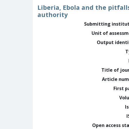
Liberia, Ebola and the pitfal
authority
Submitting institu
Unit of assess
Output identi
T
Title of jou
Article nu
First 
Vol
I
Open access st