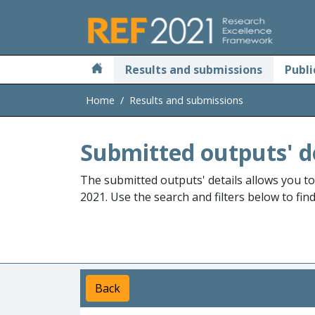
Skip to main
Results and submissions
Publi
Home
Results and submissions
Submitted outputs' d
The submitted outputs' details allows you t
2021. Use the search and filters below to fin
Back