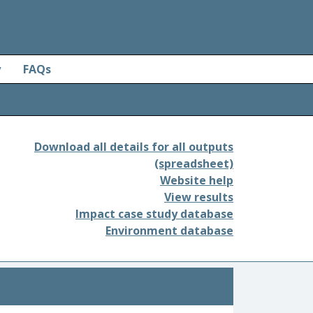
y
FAQs
Download all details for all outputs
(spreadsheet)
Website help
View results
Impact case study database
Environment database