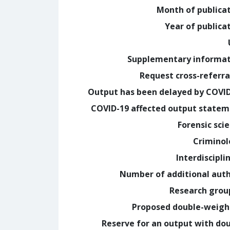
Month of publica
Year of publica
Supplementary informa
Request cross-referra
Output has been delayed by COVI
COVID-19 affected output state
Forensic sci
Crimino
Interdiscipli
Number of additional aut
Research grou
Proposed double-weig
Reserve for an output with do