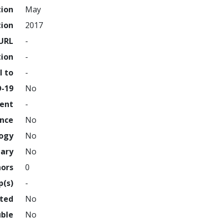
tion
May
tion
2017
URL
-
tion
-
l to
-
D-19
No
ment
-
ence
No
logy
No
nary
No
hors
0
p(s)
-
hted
No
uble
No