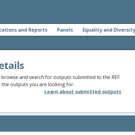
cations and Reports
Panels
Equality and Diversit
etails
o browse and search for outputs submitted to the REF
d the outputs you are looking for.
Learn about submitted outputs