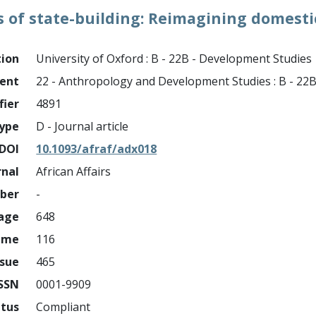
ls of state-building: Reimagining domesti
tion
University of Oxford : B - 22B - Development Studies
ment
22 - Anthropology and Development Studies : B - 22
fier
4891
ype
D - Journal article
DOI
10.1093/afraf/adx018
rnal
African Affairs
mber
-
page
648
ume
116
ssue
465
ISSN
0001-9909
atus
Compliant