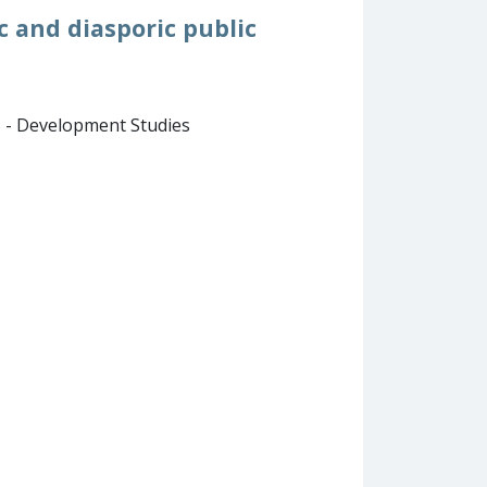
c and diasporic public
B - Development Studies