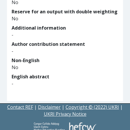
No
Reserve for an output with double weighting
No
Additional information
-
Author contribution statement
-
Non-English
No
English abstract
-
Contact REF
|
Disclaimer
|
Copyright © (2022) UKRI
|
UKRI Privacy Notice