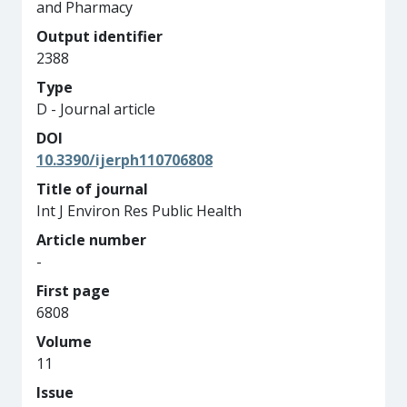
and Pharmacy
Output identifier
2388
Type
D - Journal article
DOI
10.3390/ijerph110706808
Title of journal
Int J Environ Res Public Health
Article number
-
First page
6808
Volume
11
Issue