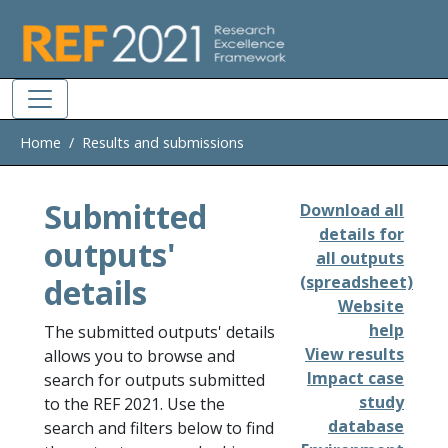
Skip to main
Home
Results and submissions
Submitted
Download all
details for
outputs'
all outputs
details
(spreadsheet)
Website
help
The submitted outputs' details
View results
allows you to browse and
Impact case
search for outputs submitted
study
to the REF 2021. Use the
database
search and filters below to find