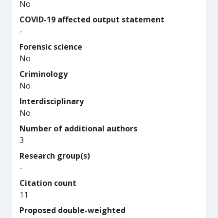
No
COVID-19 affected output statement
-
Forensic science
No
Criminology
No
Interdisciplinary
No
Number of additional authors
3
Research group(s)
-
Citation count
11
Proposed double-weighted