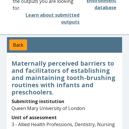
Environment
the outputs you are looking
database
for.
Learn about submitted
outputs
Back
Maternally perceived barriers to
and facilitators of establishing
and maintaining tooth-brushing
routines with infants and
preschoolers.
Submitting institution
Queen Mary University of London
Unit of assessment
3 - Allied Health Professions, Dentistry, Nursing