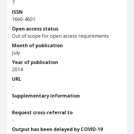
7
ISSN
1660-4601
Open access status
Out of scope for open access requirements
Month of publication
July
Year of publication
2014
URL
-
Supplementary information
-
Request cross-referral to
-
Output has been delayed by COVID-19