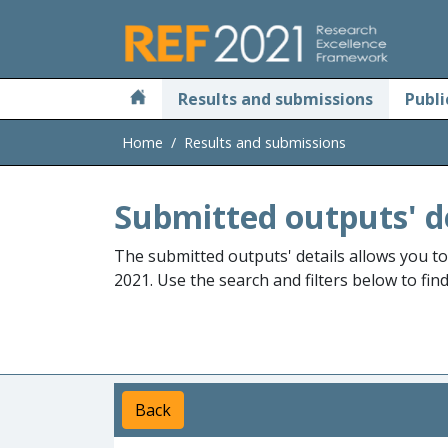
Skip to main
Results and submissions
Publi
Home
Results and submissions
Submitted outputs' d
The submitted outputs' details allows you t
2021. Use the search and filters below to fin
Back