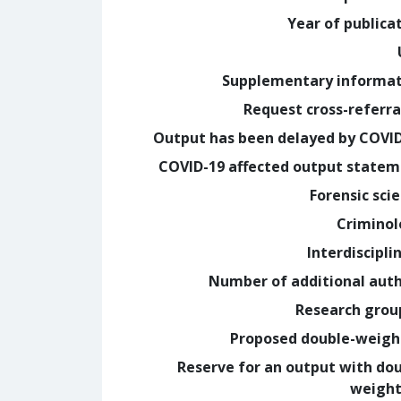
Year of publica
Supplementary informa
Request cross-referra
Output has been delayed by COVI
COVID-19 affected output state
Forensic sci
Crimino
Interdiscipli
Number of additional aut
Research grou
Proposed double-weig
Reserve for an output with do
weight