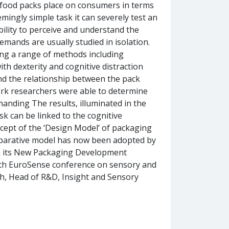
 food packs place on consumers in terms
emingly simple task it can severely test an
ability to perceive and understand the
emands are usually studied in isolation.
ing a range of methods including
th dexterity and cognitive distraction
nd the relationship between the pack
ork researchers were able to determine
anding The results, illuminated in the
k can be linked to the cognitive
cept of the ‘Design Model’ of packaging
mparative model has now been adopted by
 in its New Packaging Development
 9th EuroSense conference on sensory and
h, Head of R&D, Insight and Sensory