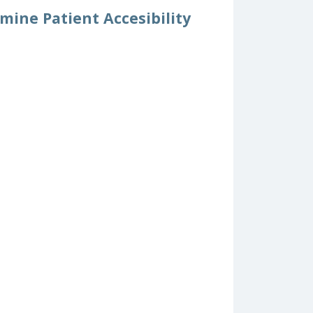
mine Patient Accesibility