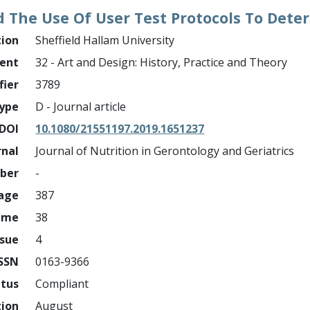
 The Use Of User Test Protocols To Deter
tion
Sheffield Hallam University
ment
32 - Art and Design: History, Practice and Theory
fier
3789
ype
D - Journal article
DOI
10.1080/21551197.2019.1651237
rnal
Journal of Nutrition in Gerontology and Geriatrics
mber
-
page
387
ume
38
ssue
4
ISSN
0163-9366
atus
Compliant
tion
August