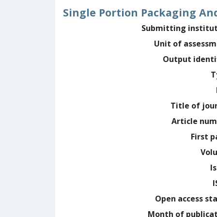
Single Portion Packaging And
Submitting institu
Unit of assess
Output identi
T
Title of jou
Article nu
First 
Vol
I
Open access st
Month of publica