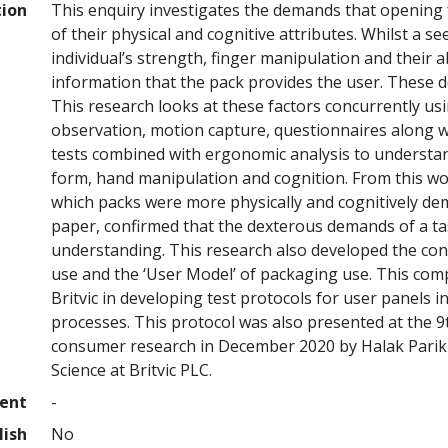
tion
This enquiry investigates the demands that opening
of their physical and cognitive attributes. Whilst a se
individual’s strength, finger manipulation and their 
information that the pack provides the user. These d
This research looks at these factors concurrently us
observation, motion capture, questionnaires along wi
tests combined with ergonomic analysis to understa
form, hand manipulation and cognition. From this w
which packs were more physically and cognitively dem
paper, confirmed that the dexterous demands of a tas
understanding. This research also developed the con
use and the ‘User Model’ of packaging use. This co
Britvic in developing test protocols for user panels
processes. This protocol was also presented at the
consumer research in December 2020 by Halak Parik
Science at Britvic PLC.
ment
-
lish
No