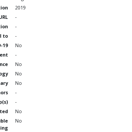
tion
2019
URL
-
tion
-
l to
-
D-19
No
ment
-
ence
No
logy
No
nary
No
hors
-
p(s)
-
hted
No
uble
No
ing