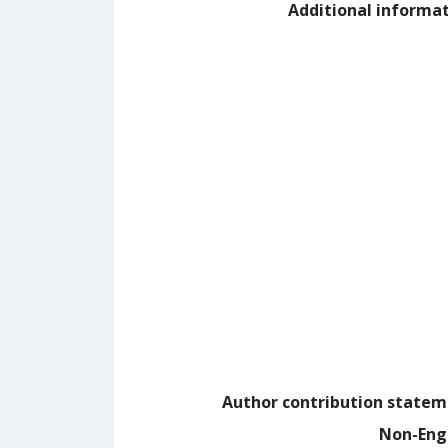
Additional informa
Author contribution state
Non-Eng