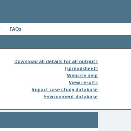
y
FAQs
Download all details for all outputs
(spreadsheet)
Website help
View results
Impact case study database
Environment database