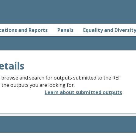
cations and Reports
Panels
Equality and Diversit
etails
o browse and search for outputs submitted to the REF
d the outputs you are looking for.
Learn about submitted outputs