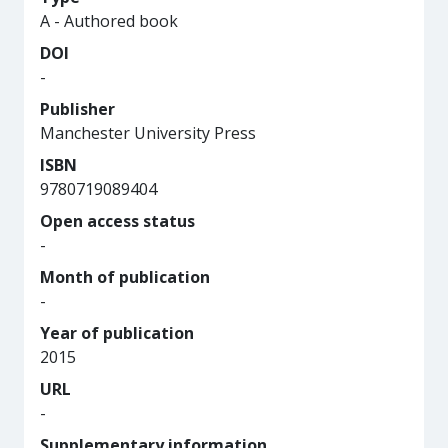
A - Authored book
DOI
-
Publisher
Manchester University Press
ISBN
9780719089404
Open access status
-
Month of publication
-
Year of publication
2015
URL
-
Supplementary information