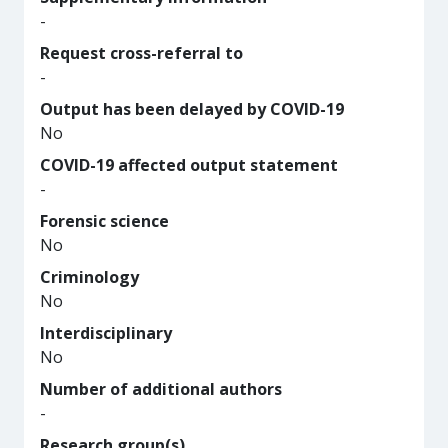
-
Request cross-referral to
-
Output has been delayed by COVID-19
No
COVID-19 affected output statement
-
Forensic science
No
Criminology
No
Interdisciplinary
No
Number of additional authors
-
Research group(s)