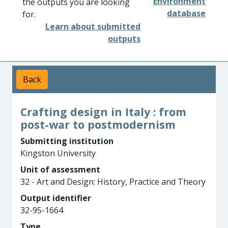
Environment
the outputs you are looking
database
for.
Learn about submitted
outputs
Back
Crafting design in Italy : from
post-war to postmodernism
Submitting institution
Kingston University
Unit of assessment
32 - Art and Design: History, Practice and Theory
Output identifier
32-95-1664
Type