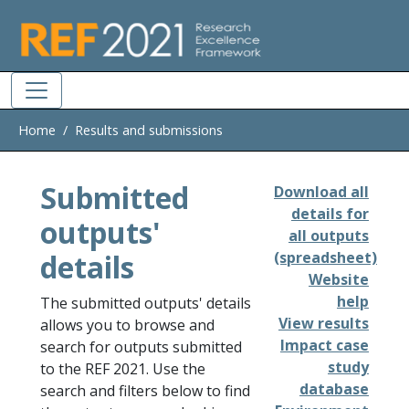
Skip to main
Home
Results and submissions
Submitted
Download all
details for
outputs'
all outputs
details
(spreadsheet)
Website
help
The submitted outputs' details
View results
allows you to browse and
Impact case
search for outputs submitted
study
to the REF 2021. Use the
database
search and filters below to find