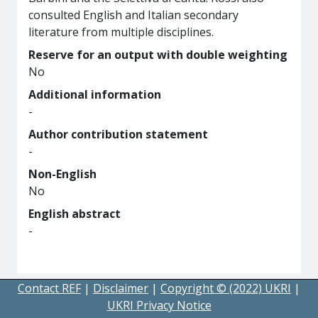
consulted English and Italian secondary
literature from multiple disciplines.
Reserve for an output with double weighting
No
Additional information
-
Author contribution statement
-
Non-English
No
English abstract
-
Contact REF
|
Disclaimer
|
Copyright © (2022) UKRI
|
UKRI Privacy Notice