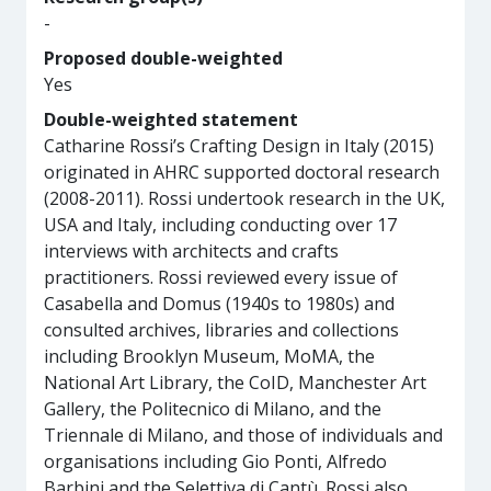
-
Proposed double-weighted
Yes
Double-weighted statement
Catharine Rossi’s Crafting Design in Italy (2015)
originated in AHRC supported doctoral research
(2008-2011). Rossi undertook research in the UK,
USA and Italy, including conducting over 17
interviews with architects and crafts
practitioners. Rossi reviewed every issue of
Casabella and Domus (1940s to 1980s) and
consulted archives, libraries and collections
including Brooklyn Museum, MoMA, the
National Art Library, the CoID, Manchester Art
Gallery, the Politecnico di Milano, and the
Triennale di Milano, and those of individuals and
organisations including Gio Ponti, Alfredo
Barbini and the Selettiva di Cantù. Rossi also