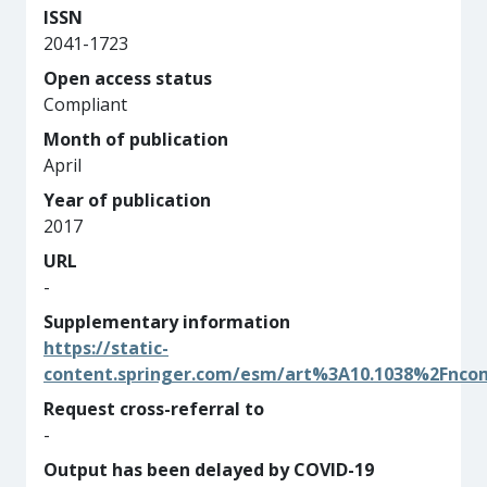
ISSN
2041-1723
Open access status
Compliant
Month of publication
April
Year of publication
2017
URL
-
Supplementary information
https://static-
content.springer.com/esm/art%3A10.1038%2Fnc
Request cross-referral to
-
Output has been delayed by COVID-19