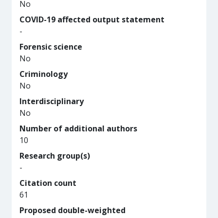
No
COVID-19 affected output statement
-
Forensic science
No
Criminology
No
Interdisciplinary
No
Number of additional authors
10
Research group(s)
-
Citation count
61
Proposed double-weighted