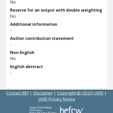
No
Reserve for an output with double weighting
No
Additional information
-
Author contribution statement
-
Non-English
No
English abstract
-
Contact REF
|
Disclaimer
|
Copyright © (2022) UKRI
|
UKRI Privacy Notice