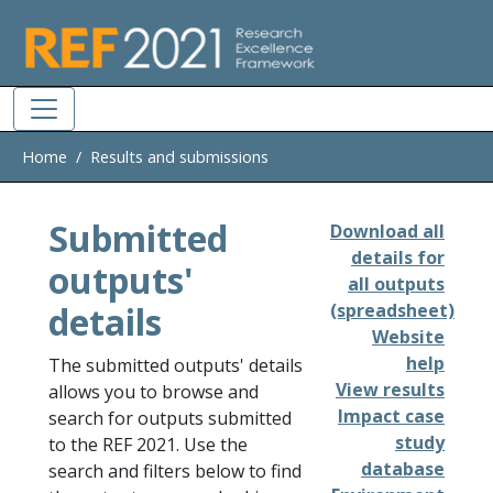
Skip to main
Home
Results and submissions
Submitted
Download all
details for
outputs'
all outputs
details
(spreadsheet)
Website
help
The submitted outputs' details
View results
allows you to browse and
Impact case
search for outputs submitted
study
to the REF 2021. Use the
database
search and filters below to find