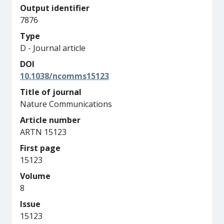
Output identifier
7876
Type
D - Journal article
DOI
10.1038/ncomms15123
Title of journal
Nature Communications
Article number
ARTN 15123
First page
15123
Volume
8
Issue
15123