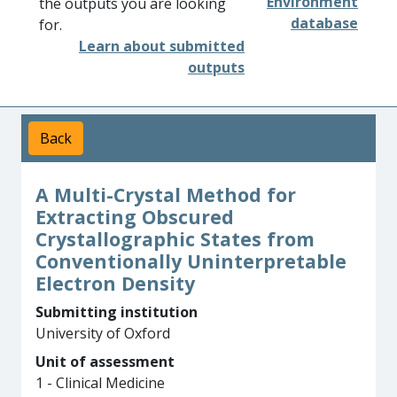
Environment
the outputs you are looking
database
for.
Learn about submitted
outputs
Back
A Multi-Crystal Method for
Extracting Obscured
Crystallographic States from
Conventionally Uninterpretable
Electron Density
Submitting institution
University of Oxford
Unit of assessment
1 - Clinical Medicine