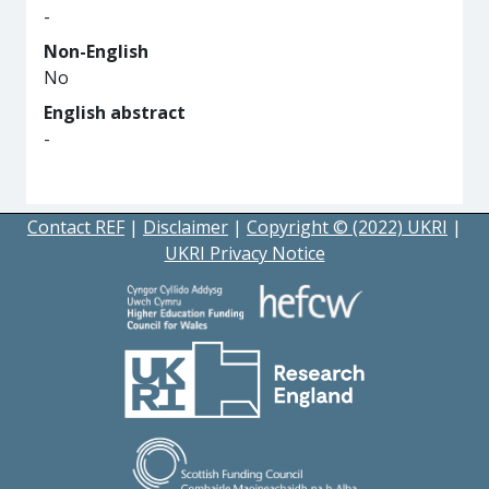
-
Non-English
No
English abstract
-
Contact REF
|
Disclaimer
|
Copyright © (2022) UKRI
|
UKRI Privacy Notice