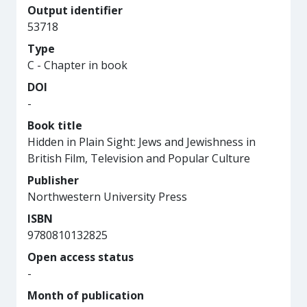
Output identifier
53718
Type
C - Chapter in book
DOI
-
Book title
Hidden in Plain Sight: Jews and Jewishness in
British Film, Television and Popular Culture
Publisher
Northwestern University Press
ISBN
9780810132825
Open access status
-
Month of publication