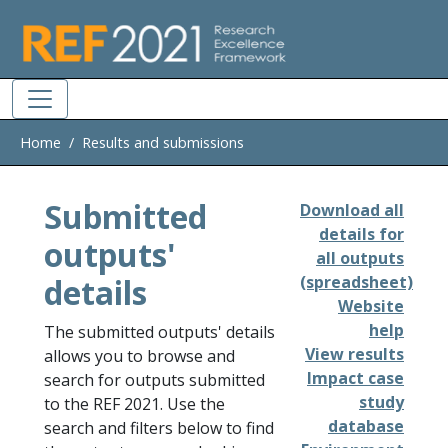
Skip to main
Home
Results and submissions
Submitted
Download all
details for
outputs'
all outputs
details
(spreadsheet)
Website
help
The submitted outputs' details
View results
allows you to browse and
Impact case
search for outputs submitted
study
to the REF 2021. Use the
database
search and filters below to find