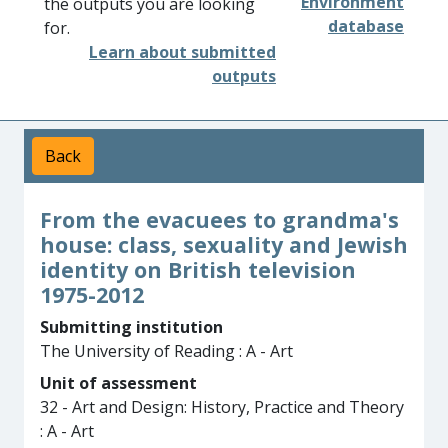
Environment
the outputs you are looking
database
for.
Learn about submitted
outputs
Back
From the evacuees to grandma's
house: class, sexuality and Jewish
identity on British television
1975-2012
Submitting institution
The University of Reading : A - Art
Unit of assessment
32 - Art and Design: History, Practice and Theory
: A - Art