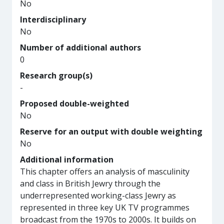
No
Interdisciplinary
No
Number of additional authors
0
Research group(s)
-
Proposed double-weighted
No
Reserve for an output with double weighting
No
Additional information
This chapter offers an analysis of masculinity
and class in British Jewry through the
underrepresented working-class Jewry as
represented in three key UK TV programmes
broadcast from the 1970s to 2000s. It builds on