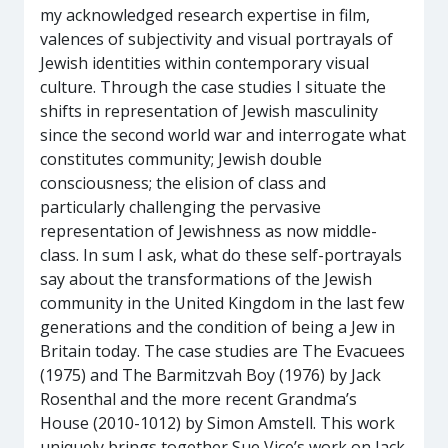
my acknowledged research expertise in film,
valences of subjectivity and visual portrayals of
Jewish identities within contemporary visual
culture. Through the case studies I situate the
shifts in representation of Jewish masculinity
since the second world war and interrogate what
constitutes community; Jewish double
consciousness; the elision of class and
particularly challenging the pervasive
representation of Jewishness as now middle-
class. In sum I ask, what do these self-portrayals
say about the transformations of the Jewish
community in the United Kingdom in the last few
generations and the condition of being a Jew in
Britain today. The case studies are The Evacuees
(1975) and The Barmitzvah Boy (1976) by Jack
Rosenthal and the more recent Grandma’s
House (2010-1012) by Simon Amstell. This work
uniquely brings together Sue Vice’s work on Jack