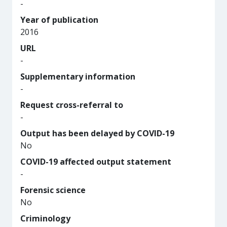
-
Year of publication
2016
URL
-
Supplementary information
-
Request cross-referral to
-
Output has been delayed by COVID-19
No
COVID-19 affected output statement
-
Forensic science
No
Criminology