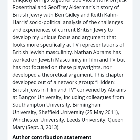
Rosenthal and Geoffrey Alderman’s history of
British Jewry with Ben Gidley and Keith Kahn-
Harris’ socio-political analysis of the challenges
and experiences of current British Jewry to
develop my unique focus and argument that
looks more specifically at TV representations of
British Jewish masculinity. Nathan Abrams has
worked on Jewish Masculinity in Film and TV but
has not focused on these playwrights, nor
developed a theoretical argument. This chapter
developed out of a network group: “Hidden:
British Jews in Film and TV” convened by Abrams
at Bangor University, including colleagues from
Southampton University, Birmingham
University, Sheffield University (25 May 2011),
Winchester University, Leeds University, Queen
Mary (Sept. 3, 2013).
Author contribution statement