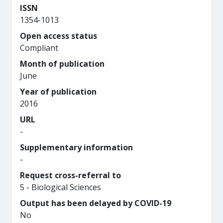
ISSN
1354-1013
Open access status
Compliant
Month of publication
June
Year of publication
2016
URL
-
Supplementary information
-
Request cross-referral to
5 - Biological Sciences
Output has been delayed by COVID-19
No