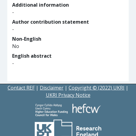
Additional information
-
Author contribution statement
-
Non-English
No
English abstract
-
Contact REF
|
Disclaimer
|
Copyright © (2022) UKRI
|
UKRI Privacy Notice