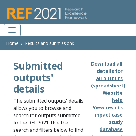
Skip to main
Home
Results and submissions
Submitted
Download all
details for
outputs'
all outputs
details
(spreadsheet)
Website
help
The submitted outputs' details
View results
allows you to browse and
Impact case
search for outputs submitted
study
to the REF 2021. Use the
database
search and filters below to find