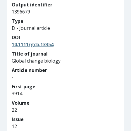
Output identifier
1396679
Type
D - Journal article
DOI
10.1111/gcb.13354
Title of journal
Global change biology
Article number
-
First page
3914
Volume
22
Issue
12