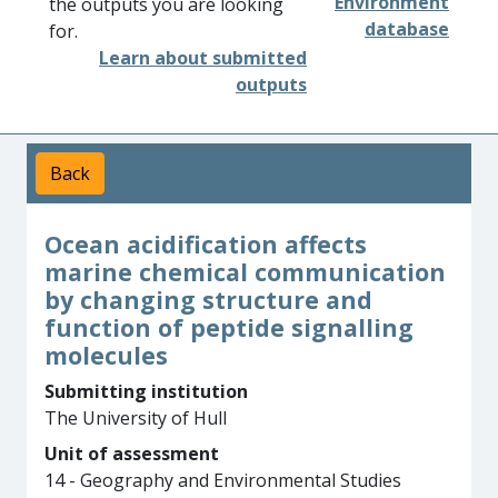
Environment
the outputs you are looking
database
for.
Learn about submitted
outputs
Back
Ocean acidification affects
marine chemical communication
by changing structure and
function of peptide signalling
molecules
Submitting institution
The University of Hull
Unit of assessment
14 - Geography and Environmental Studies