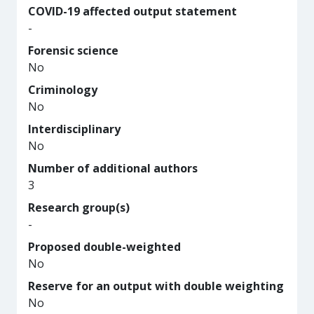
COVID-19 affected output statement
-
Forensic science
No
Criminology
No
Interdisciplinary
No
Number of additional authors
3
Research group(s)
-
Proposed double-weighted
No
Reserve for an output with double weighting
No