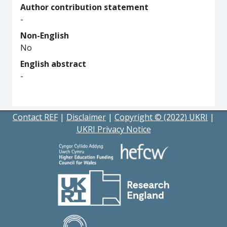
Author contribution statement
-
Non-English
No
English abstract
-
Contact REF
|
Disclaimer
|
Copyright © (2022) UKRI
|
UKRI Privacy Notice