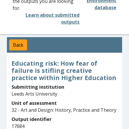
Environment
the outputs you are looking
database
for.
Learn about submitted
outputs
Back
Educating risk: How fear of
failure is stifling creative
practice within Higher Education
Submitting institution
Leeds Arts University
Unit of assessment
32 - Art and Design: History, Practice and Theory
Output identifier
17684