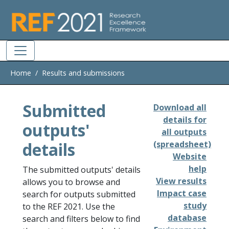
Skip to main
Home
Results and submissions
Submitted
Download all
details for
outputs'
all outputs
details
(spreadsheet)
Website
help
The submitted outputs' details
View results
allows you to browse and
Impact case
search for outputs submitted
study
to the REF 2021. Use the
database
search and filters below to find