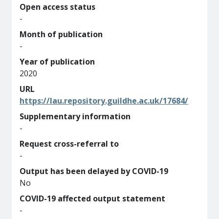
Open access status
-
Month of publication
-
Year of publication
2020
URL
https://lau.repository.guildhe.ac.uk/17684/
Supplementary information
-
Request cross-referral to
-
Output has been delayed by COVID-19
No
COVID-19 affected output statement
-