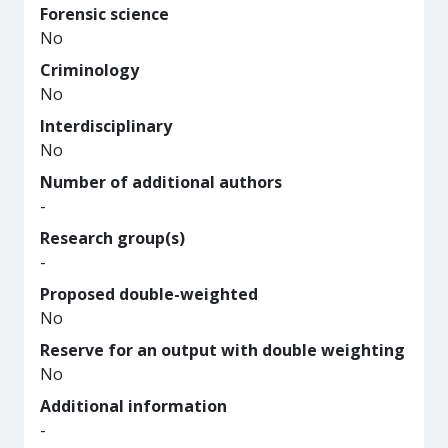
Forensic science
No
Criminology
No
Interdisciplinary
No
Number of additional authors
-
Research group(s)
-
Proposed double-weighted
No
Reserve for an output with double weighting
No
Additional information
-