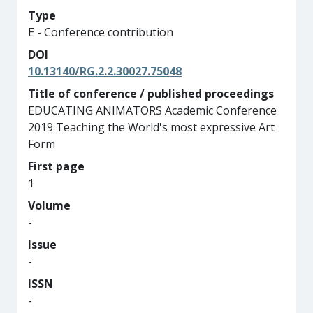
Type
E - Conference contribution
DOI
10.13140/RG.2.2.30027.75048
Title of conference / published proceedings
EDUCATING ANIMATORS Academic Conference
2019 Teaching the World's most expressive Art
Form
First page
1
Volume
-
Issue
-
ISSN
-