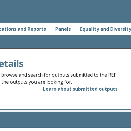
cations and Reports
Panels
Equality and Diversit
etails
o browse and search for outputs submitted to the REF
d the outputs you are looking for.
Learn about submitted outputs