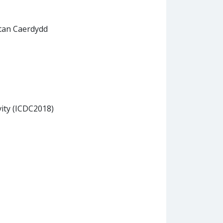
itan Caerdydd
vity (ICDC2018)