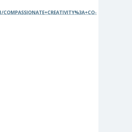
0741/COMPASSIONATE+CREATIVITY%3A+CO-