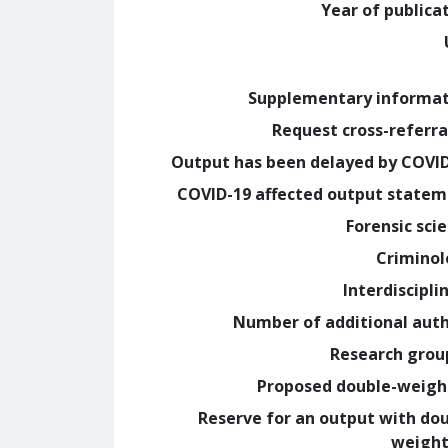
Year of publica
Supplementary informa
Request cross-referra
Output has been delayed by COVI
COVID-19 affected output state
Forensic sci
Crimino
Interdiscipli
Number of additional aut
Research grou
Proposed double-weig
Reserve for an output with do
weight