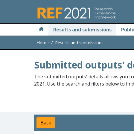
Skip to main
Results and submissions
Publi
Home
Results and submissions
Submitted outputs' d
The submitted outputs' details allows you t
2021. Use the search and filters below to fin
Back