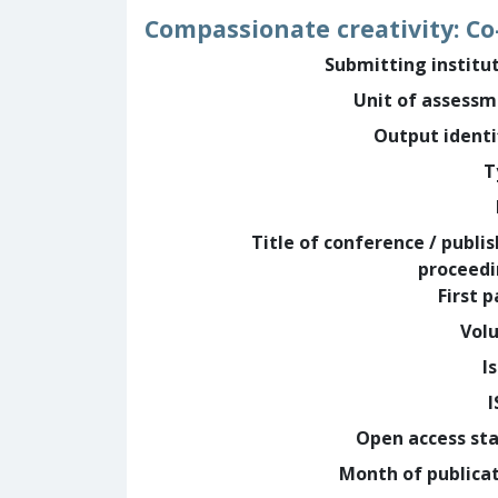
Compassionate creativity: C
Submitting institu
Unit of assess
Output identi
T
Title of conference / publi
proceed
First 
Vol
I
Open access st
Month of publica