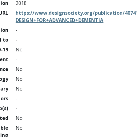
tion
2018
URL
https://www.designsociety.org/publication/4
DESIGN+FOR+ADVANCED+DEMENTIA
tion
-
l to
-
D-19
No
ment
-
ence
No
logy
No
nary
No
hors
-
p(s)
-
hted
No
uble
No
ing