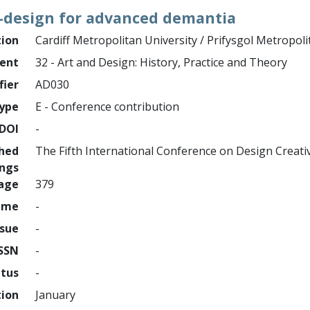
o-design for advanced demantia
tion
Cardiff Metropolitan University / Prifysgol Metropol
ment
32 - Art and Design: History, Practice and Theory
fier
AD030
ype
E - Conference contribution
DOI
-
shed
The Fifth International Conference on Design Creati
ings
page
379
ume
-
ssue
-
ISSN
-
atus
-
tion
January