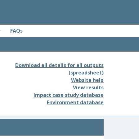
y
FAQs
Download all details for all outputs
(spreadsheet)
Website help
View results
Impact case study database
Environment database