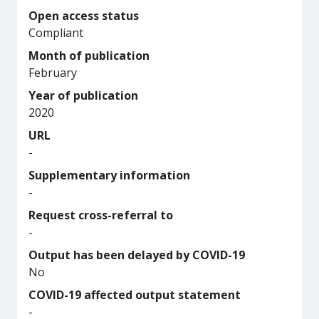
Open access status
Compliant
Month of publication
February
Year of publication
2020
URL
-
Supplementary information
-
Request cross-referral to
-
Output has been delayed by COVID-19
No
COVID-19 affected output statement
-