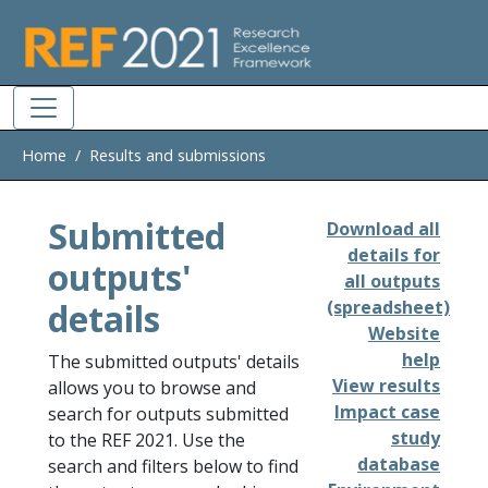
Skip to main
Home
Results and submissions
Submitted
Download all
details for
outputs'
all outputs
details
(spreadsheet)
Website
help
The submitted outputs' details
View results
allows you to browse and
Impact case
search for outputs submitted
study
to the REF 2021. Use the
database
search and filters below to find