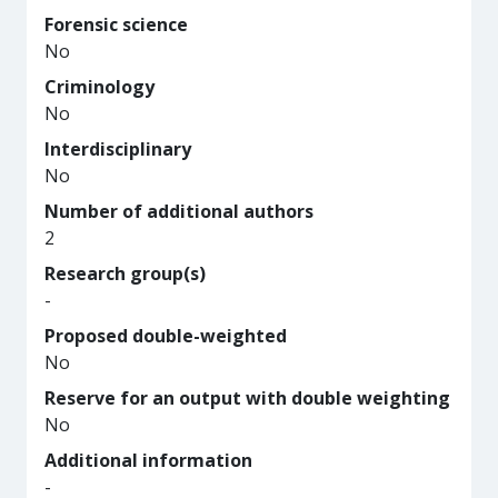
Forensic science
No
Criminology
No
Interdisciplinary
No
Number of additional authors
2
Research group(s)
-
Proposed double-weighted
No
Reserve for an output with double weighting
No
Additional information
-