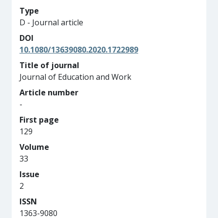
Type
D - Journal article
DOI
10.1080/13639080.2020.1722989
Title of journal
Journal of Education and Work
Article number
-
First page
129
Volume
33
Issue
2
ISSN
1363-9080