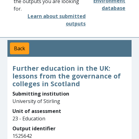
Environment
the outputs you are looking
database
for.
Learn about submitted
outputs
Back
Further education in the UK:
lessons from the governance of
colleges in Scotland
Submitting institution
University of Stirling
Unit of assessment
23 - Education
Output identifier
1525642