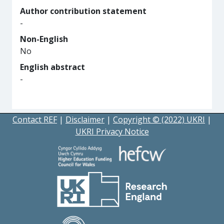
Author contribution statement
-
Non-English
No
English abstract
-
Contact REF
|
Disclaimer
|
Copyright © (2022) UKRI
|
UKRI Privacy Notice