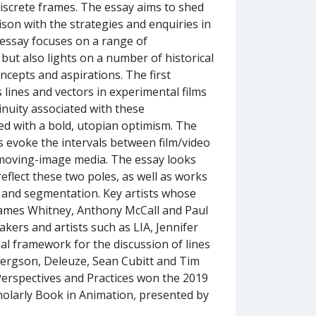
iscrete frames. The essay aims to shed
son with the strategies and enquiries in
 essay focuses on a range of
but also lights on a number of historical
ncepts and aspirations. The first
 lines and vectors in experimental films
inuity associated with these
ed with a bold, utopian optimism. The
s evoke the intervals between film/video
f moving-image media. The essay looks
reflect these two poles, as well as works
 and segmentation. Key artists whose
 James Whitney, Anthony McCall and Paul
ers and artists such as LIA, Jennifer
al framework for the discussion of lines
 Bergson, Deleuze, Sean Cubitt and Tim
erspectives and Practices won the 2019
larly Book in Animation, presented by