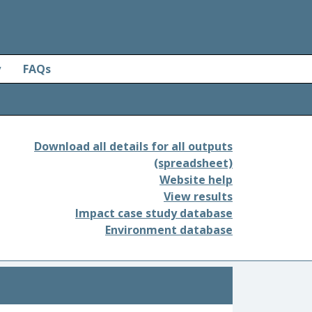
y
FAQs
Download all details for all outputs
(spreadsheet)
Website help
View results
Impact case study database
Environment database