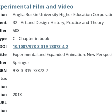
xperimental Film and Video
tion
Anglia Ruskin University Higher Education Corporat
ment
32 - Art and Design: History, Practice and Theory
fier
508
ype
C - Chapter in book
DOI
10.1007/978-3-319-73873-4_2
itle
Experimental and Expanded Animation: New Perspect
sher
Springer
SBN
978-3-319-73872-7
atus
-
tion
-
tion
2018
URL
-
tion
-