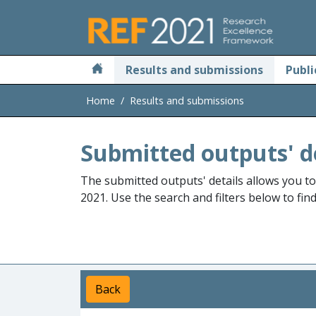
Skip to main
Results and submissions
Publi
Home
Results and submissions
Submitted outputs' d
The submitted outputs' details allows you t
2021. Use the search and filters below to fin
Back