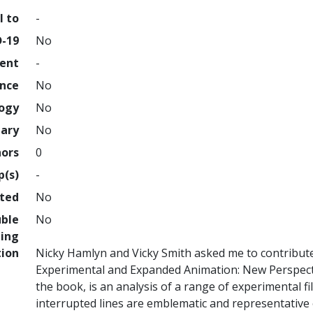
l to
-
D-19
No
ment
-
ence
No
logy
No
nary
No
hors
0
p(s)
-
hted
No
uble
No
ing
tion
Nicky Hamlyn and Vicky Smith asked me to contribute
Experimental and Expanded Animation: New Perspecti
the book, is an analysis of a range of experimental 
interrupted lines are emblematic and representative o