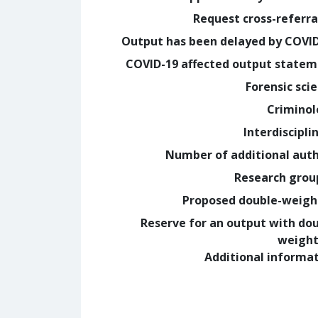
Request cross-referra
Output has been delayed by COVI
COVID-19 affected output state
Forensic sci
Crimino
Interdiscipli
Number of additional aut
Research grou
Proposed double-weig
Reserve for an output with do
weight
Additional informa