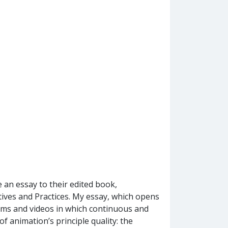
 an essay to their edited book,
ves and Practices. My essay, which opens
films and videos in which continuous and
f animation’s principle quality: the