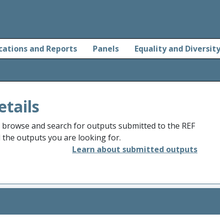
cations and Reports
Panels
Equality and Diversit
etails
o browse and search for outputs submitted to the REF
d the outputs you are looking for.
Learn about submitted outputs