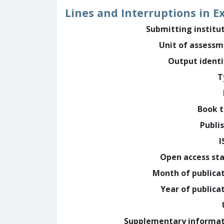
Lines and Interruptions in E
Submitting institu
Unit of assess
Output identi
T
Book t
Publi
I
Open access st
Month of publica
Year of publica
Supplementary informa