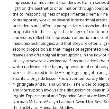
impression of movement that derives from a series d
light on the aesthetics of animation through compari
the corresponding field of experimental cinema. The
contemporary works by several international artists, 
precedents and offers a perspective on associated co
proposition in the essay is that images of continuous
and videos reflect the impression of motion and cont
mediums/technologies, and that they are often align
second proposition is that images of segmented line
frames and often signal interruptions in the flow o
closely at several experimental films and videos that 
which undermine the binary opposition of continuity
work is discussed include Viking Eggeling, John and
Sharits, alongside lesser-known contemporary filmmak
Nightingale and Juliana Borinski. The wider conceptu
and interruption involves the discussion of ideas in
Ingold. Experimental and Expanded Animation: New P
Norman McLaren/Evelyn Lambart Award for Best Scho
the Society for Animation Studies.