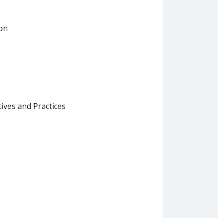
ion
ives and Practices