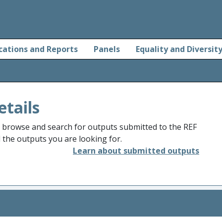
cations and Reports
Panels
Equality and Diversit
etails
o browse and search for outputs submitted to the REF
d the outputs you are looking for.
Learn about submitted outputs