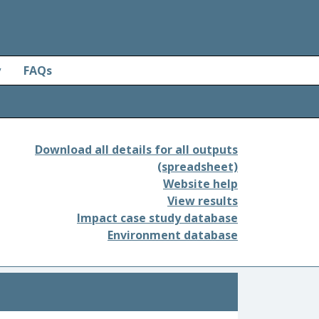
y
FAQs
Download all details for all outputs
(spreadsheet)
Website help
View results
Impact case study database
Environment database