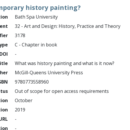
mporary history painting?
tion
Bath Spa University
ment
32 - Art and Design: History, Practice and Theory
fier
3178
ype
C - Chapter in book
DOI
-
itle
What was history painting and what is it now?
sher
McGill-Queens University Press
SBN
9780773558960
atus
Out of scope for open access requirements
tion
October
tion
2019
URL
-
tion
-