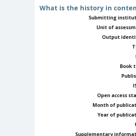
What is the history in conte
Submitting institu
Unit of assess
Output identi
T
Book t
Publi
I
Open access st
Month of publica
Year of publica
Supplementary informa