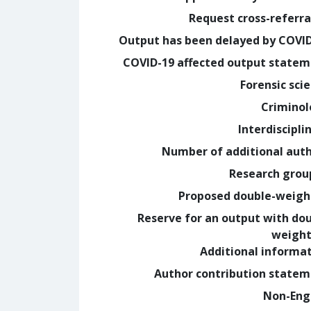
Request cross-referra
Output has been delayed by COVI
COVID-19 affected output state
Forensic sci
Crimino
Interdiscipli
Number of additional aut
Research grou
Proposed double-weig
Reserve for an output with do
weight
Additional informa
Author contribution state
Non-Eng