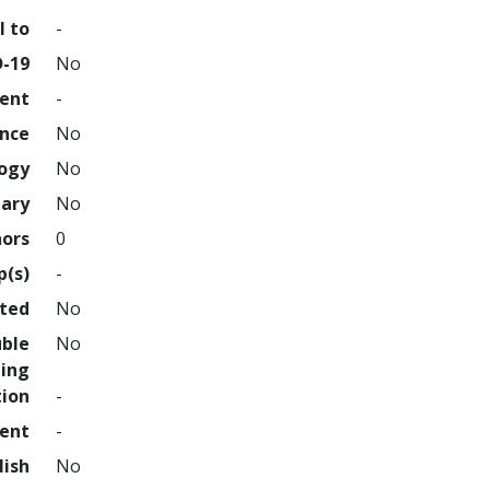
l to
-
D-19
No
ment
-
ence
No
logy
No
nary
No
hors
0
p(s)
-
hted
No
uble
No
ing
tion
-
ment
-
lish
No