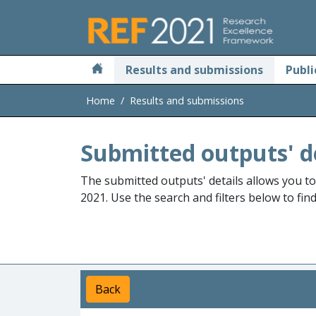
Skip to main
Results and submissions
Publi
Home
Results and submissions
Submitted outputs' d
The submitted outputs' details allows you t
2021. Use the search and filters below to fin
Back