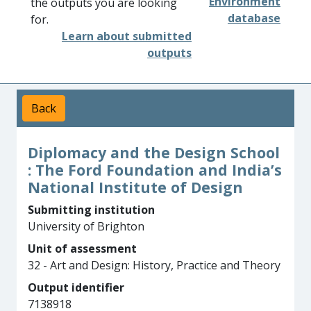
Environment
the outputs you are looking
database
for.
Learn about submitted
outputs
Back
Diplomacy and the Design School
: The Ford Foundation and India’s
National Institute of Design
Submitting institution
University of Brighton
Unit of assessment
32 - Art and Design: History, Practice and Theory
Output identifier
7138918