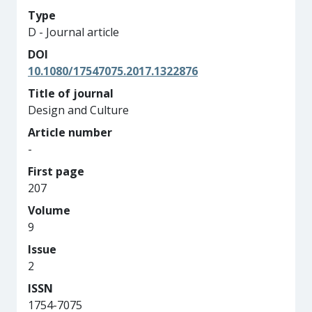
Type
D - Journal article
DOI
10.1080/17547075.2017.1322876
Title of journal
Design and Culture
Article number
-
First page
207
Volume
9
Issue
2
ISSN
1754-7075