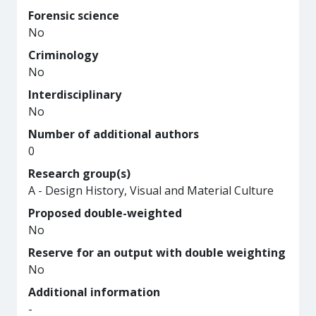
Forensic science
No
Criminology
No
Interdisciplinary
No
Number of additional authors
0
Research group(s)
A - Design History, Visual and Material Culture
Proposed double-weighted
No
Reserve for an output with double weighting
No
Additional information
-