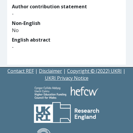
Author contribution statement
-
Non-English
No
English abstract
-
Contact REF
|
Disclaimer
|
Copyright © (2022) UKRI
|
UKRI Privacy Notice