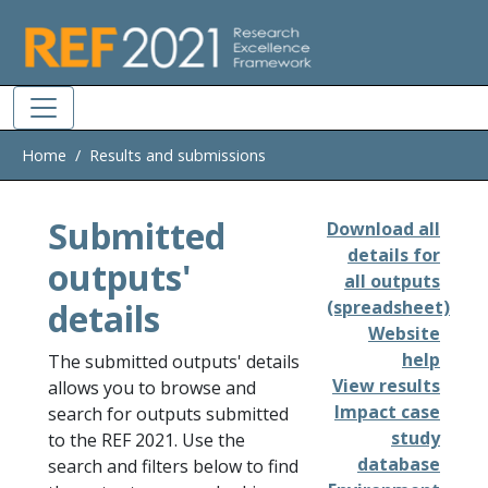
Skip to main
Home
Results and submissions
Submitted
Download all
details for
outputs'
all outputs
details
(spreadsheet)
Website
help
The submitted outputs' details
View results
allows you to browse and
Impact case
search for outputs submitted
study
to the REF 2021. Use the
database
search and filters below to find