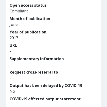
Open access status
Compliant
Month of publication
June
Year of publication
2017
URL
-
Supplementary information
-
Request cross-referral to
-
Output has been delayed by COVID-19
No
COVID-19 affected output statement
-