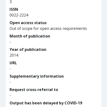
3
ISSN
0022-2224
Open access status
Out of scope for open access requirements
Month of publication
-
Year of publication
2014
URL
-
Supplementary information
-
Request cross-referral to
-
Output has been delayed by COVID-19