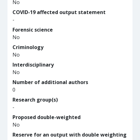
No
COVID-19 affected output statement
-
Forensic science
No
Criminology
No
Interdisciplinary
No
Number of additional authors
0
Research group(s)
-
Proposed double-weighted
No
Reserve for an output with double weighting