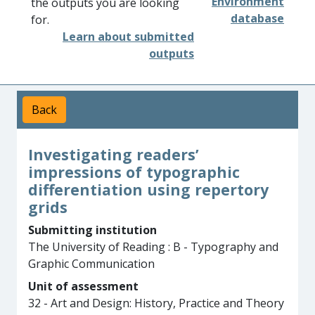
Environment
the outputs you are looking
database
for.
Learn about submitted
outputs
Back
Investigating readers’
impressions of typographic
differentiation using repertory
grids
Submitting institution
The University of Reading : B - Typography and
Graphic Communication
Unit of assessment
32 - Art and Design: History, Practice and Theory