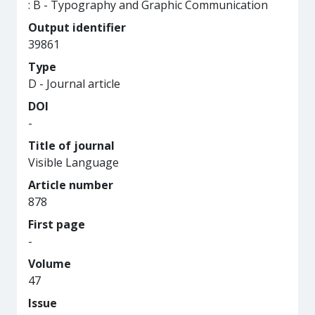
: B - Typography and Graphic Communication
Output identifier
39861
Type
D - Journal article
DOI
-
Title of journal
Visible Language
Article number
878
First page
-
Volume
47
Issue