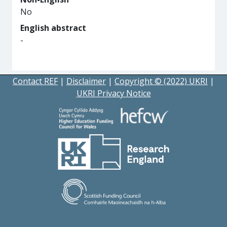
No
English abstract
-
Contact REF
|
Disclaimer
|
Copyright © (2022) UKRI
|
UKRI Privacy Notice