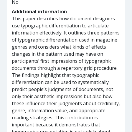
No
Additional information
This paper describes how document designers
use typographic differentiation to articulate
information effectively. It outlines three patterns
of typographic differentiation used in magazine
genres and considers what kinds of effects
changes in the pattern used may have on
participants’ first impressions of typographic
documents through a repertory grid procedure.
The findings highlight that typographic
differentiation can be used to systematically
predict people’s judgments of documents, not
only their aesthetic impressions but also how
these influence their judgments about credibility,
genre, information value, and appropriate
reading strategies. This contribution is
important because it demonstrates that
typographic presentation is not solely about