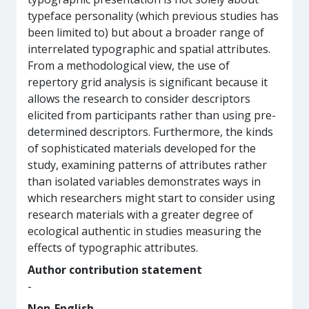
typeface personality (which previous studies has
been limited to) but about a broader range of
interrelated typographic and spatial attributes.
From a methodological view, the use of
repertory grid analysis is significant because it
allows the research to consider descriptors
elicited from participants rather than using pre-
determined descriptors. Furthermore, the kinds
of sophisticated materials developed for the
study, examining patterns of attributes rather
than isolated variables demonstrates ways in
which researchers might start to consider using
research materials with a greater degree of
ecological authentic in studies measuring the
effects of typographic attributes.
Author contribution statement
-
Non-English