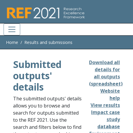
Skip to main
Home
Results and submissions
Submitted
Download all
details for
outputs'
all outputs
details
(spreadsheet)
Website
help
The submitted outputs' details
View results
allows you to browse and
Impact case
search for outputs submitted
study
to the REF 2021. Use the
database
search and filters below to find