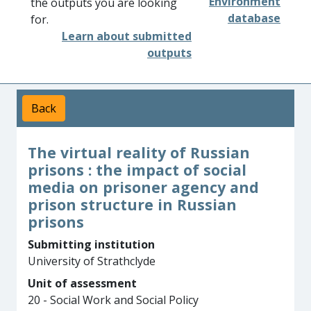
Environment
the outputs you are looking
database
for.
Learn about submitted
outputs
Back
The virtual reality of Russian
prisons : the impact of social
media on prisoner agency and
prison structure in Russian
prisons
Submitting institution
University of Strathclyde
Unit of assessment
20 - Social Work and Social Policy