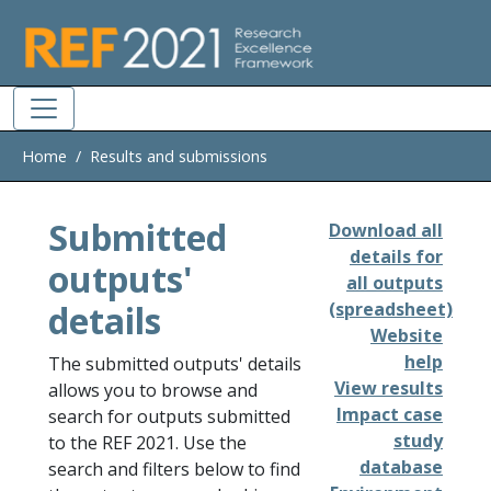
Skip to main
Home
Results and submissions
Submitted
Download all
details for
outputs'
all outputs
details
(spreadsheet)
Website
help
The submitted outputs' details
View results
allows you to browse and
Impact case
search for outputs submitted
study
to the REF 2021. Use the
database
search and filters below to find