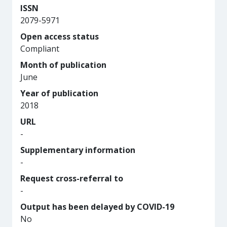
ISSN
2079-5971
Open access status
Compliant
Month of publication
June
Year of publication
2018
URL
-
Supplementary information
-
Request cross-referral to
-
Output has been delayed by COVID-19
No