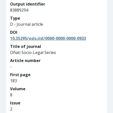
Output identifier
83889294
Type
D - Journal article
DOI
10.35295/osls.iisl/0000-0000-0000-0933
Title of journal
Oñati Socio-Legal Series
Article number
-
First page
183
Volume
8
Issue
2