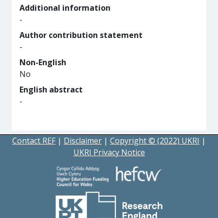
Additional information
-
Author contribution statement
-
Non-English
No
English abstract
-
Contact REF
|
Disclaimer
|
Copyright © (2022) UKRI
|
UKRI Privacy Notice