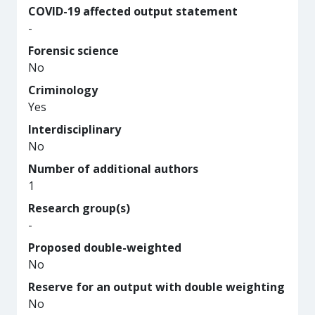
COVID-19 affected output statement
-
Forensic science
No
Criminology
Yes
Interdisciplinary
No
Number of additional authors
1
Research group(s)
-
Proposed double-weighted
No
Reserve for an output with double weighting
No