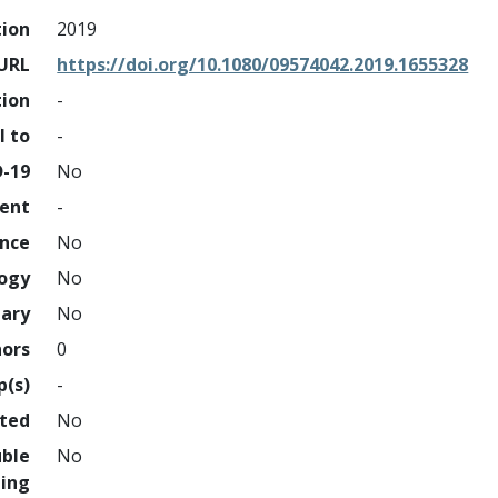
tion
2019
URL
https://doi.org/10.1080/09574042.2019.1655328
tion
-
l to
-
D-19
No
ment
-
ence
No
logy
No
nary
No
hors
0
p(s)
-
hted
No
uble
No
ing