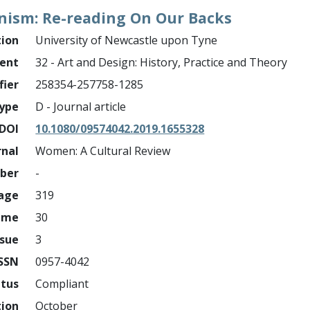
nism: Re-reading On Our Backs
tion
University of Newcastle upon Tyne
ment
32 - Art and Design: History, Practice and Theory
fier
258354-257758-1285
ype
D - Journal article
DOI
10.1080/09574042.2019.1655328
rnal
Women: A Cultural Review
mber
-
page
319
ume
30
ssue
3
ISSN
0957-4042
atus
Compliant
tion
October