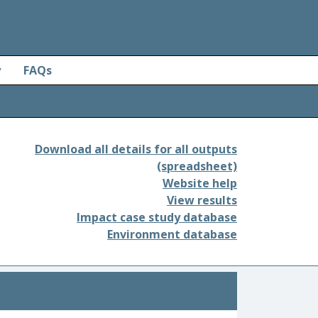
y
FAQs
Download all details for all outputs
(spreadsheet)
Website help
View results
Impact case study database
Environment database