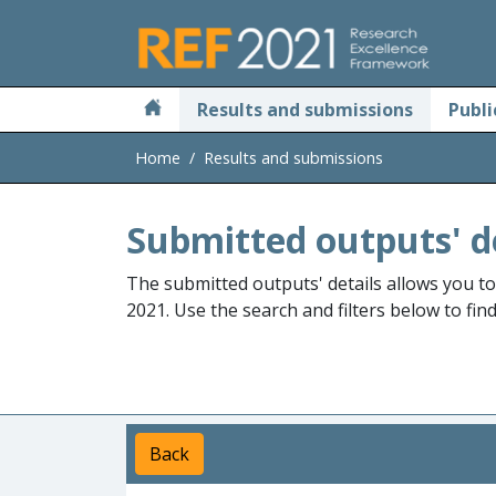
Skip to main
Results and submissions
Publi
Home
Results and submissions
Submitted outputs' d
The submitted outputs' details allows you t
2021. Use the search and filters below to fin
Back