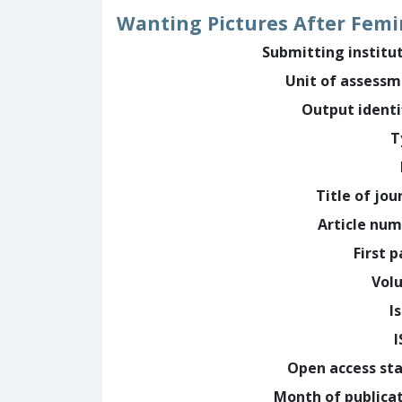
Wanting Pictures After Femi
Submitting institu
Unit of assess
Output identi
T
Title of jou
Article nu
First 
Vol
I
Open access st
Month of publica