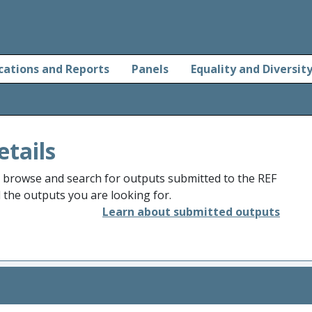
cations and Reports
Panels
Equality and Diversit
etails
o browse and search for outputs submitted to the REF
d the outputs you are looking for.
Learn about submitted outputs