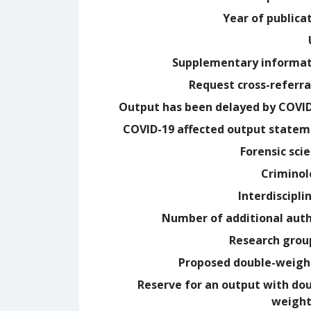
Year of publica
Supplementary informa
Request cross-referra
Output has been delayed by COVI
COVID-19 affected output state
Forensic sci
Crimino
Interdiscipli
Number of additional aut
Research grou
Proposed double-weig
Reserve for an output with do
weight