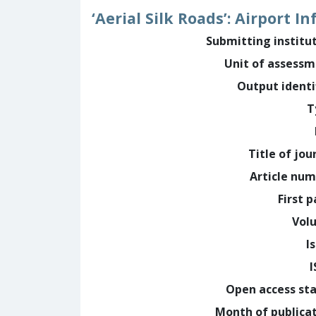
‘Aerial Silk Roads’: Airport I
Submitting institu
Unit of assess
Output identi
T
Title of jou
Article nu
First 
Vol
I
Open access st
Month of publica