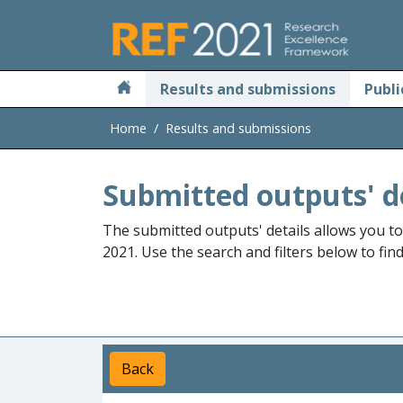
Skip to main
Results and submissions
Publi
Home
Results and submissions
Submitted outputs' d
The submitted outputs' details allows you t
2021. Use the search and filters below to fin
Back