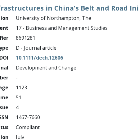
nfrastructures in China’s Belt and Road Ini
tion
University of Northampton, The
ment
17 - Business and Management Studies
fier
8691281
ype
D - Journal article
DOI
10.1111/dech.12606
rnal
Development and Change
mber
-
page
1123
ume
51
ssue
4
ISSN
1467-7660
atus
Compliant
tion
July