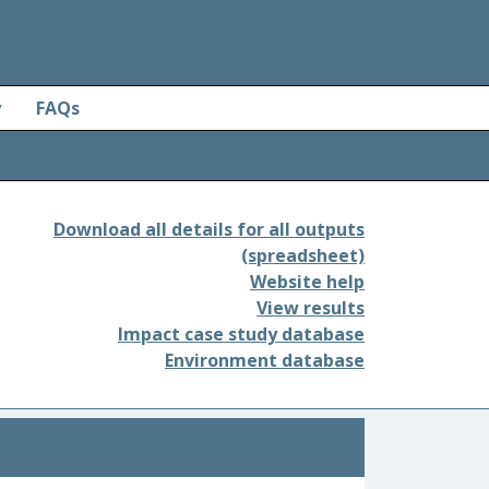
y
FAQs
Download all details for all outputs
(spreadsheet)
Website help
View results
Impact case study database
Environment database