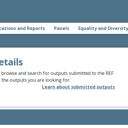
cations and Reports
Panels
Equality and Diversit
etails
o browse and search for outputs submitted to the REF
d the outputs you are looking for.
Learn about submitted outputs