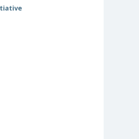
tiative