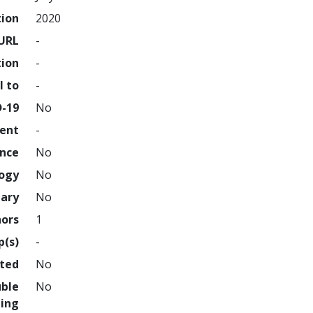
tion
2020
URL
-
tion
-
l to
-
D-19
No
ment
-
ence
No
logy
No
nary
No
hors
1
p(s)
-
hted
No
uble
No
ing