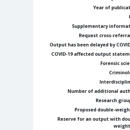
Year of publica
Supplementary informa
Request cross-referra
Output has been delayed by COVI
COVID-19 affected output state
Forensic sci
Crimino
Interdiscipli
Number of additional aut
Research grou
Proposed double-weig
Reserve for an output with do
weight