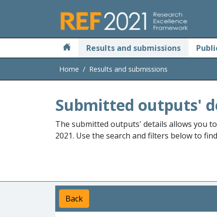
Skip to main
Results and submissions
Publi
Home
Results and submissions
Submitted outputs' d
The submitted outputs' details allows you t
2021. Use the search and filters below to fin
Back