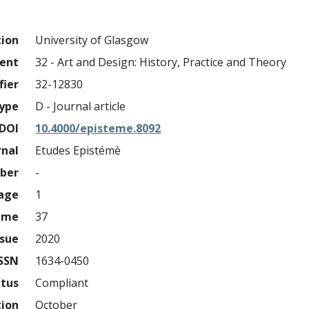
tion
University of Glasgow
ment
32 - Art and Design: History, Practice and Theory
fier
32-12830
ype
D - Journal article
DOI
10.4000/episteme.8092
rnal
Etudes Epistémè
mber
-
page
1
ume
37
ssue
2020
ISSN
1634-0450
atus
Compliant
tion
October