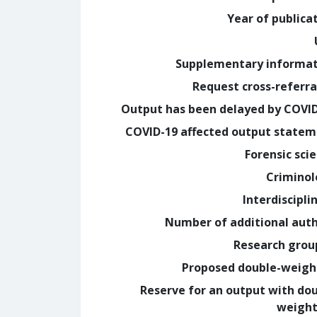
Year of publica
Supplementary informa
Request cross-referra
Output has been delayed by COVI
COVID-19 affected output state
Forensic sci
Crimino
Interdiscipli
Number of additional aut
Research grou
Proposed double-weig
Reserve for an output with do
weight