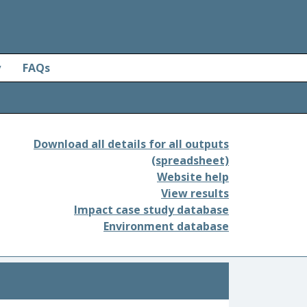
y
FAQs
Download all details for all outputs
(spreadsheet)
Website help
View results
Impact case study database
Environment database