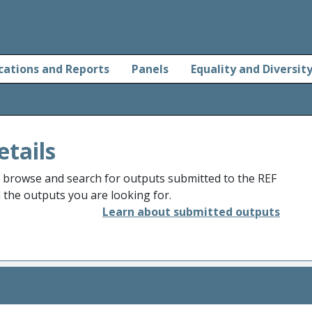
cations and Reports
Panels
Equality and Diversit
etails
o browse and search for outputs submitted to the REF
d the outputs you are looking for.
Learn about submitted outputs