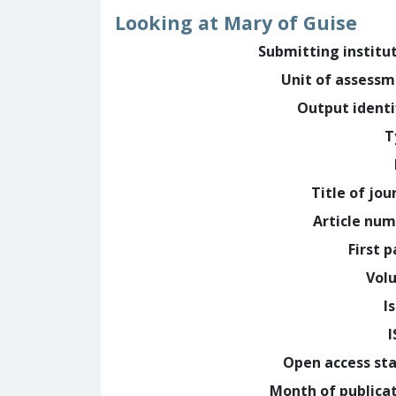
Looking at Mary of Guise
Submitting institu
Unit of assess
Output identi
T
Title of jou
Article nu
First 
Vol
I
Open access st
Month of publica