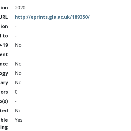
tion
2020
URL
http://eprints.gla.ac.uk/189350/
tion
-
l to
-
D-19
No
ment
-
ence
No
logy
No
nary
No
hors
0
p(s)
-
hted
No
uble
Yes
ing