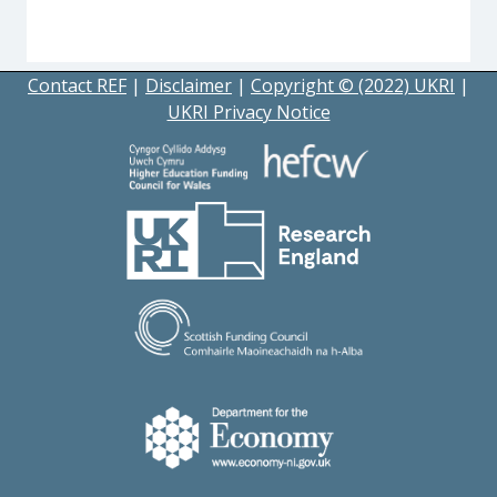
Contact REF
|
Disclaimer
|
Copyright © (2022) UKRI
|
UKRI Privacy Notice