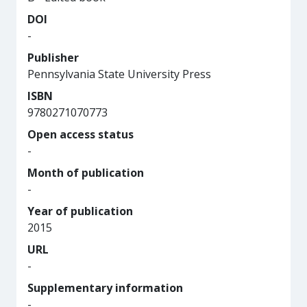
DOI
-
Publisher
Pennsylvania State University Press
ISBN
9780271070773
Open access status
-
Month of publication
-
Year of publication
2015
URL
-
Supplementary information
-