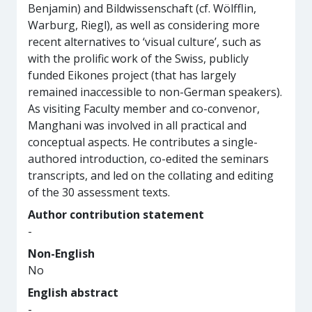
Benjamin) and Bildwissenschaft (cf. Wölfflin,
Warburg, Riegl), as well as considering more
recent alternatives to ‘visual culture’, such as
with the prolific work of the Swiss, publicly
funded Eikones project (that has largely
remained inaccessible to non-German speakers).
As visiting Faculty member and co-convenor,
Manghani was involved in all practical and
conceptual aspects. He contributes a single-
authored introduction, co-edited the seminars
transcripts, and led on the collating and editing
of the 30 assessment texts.
Author contribution statement
-
Non-English
No
English abstract
-