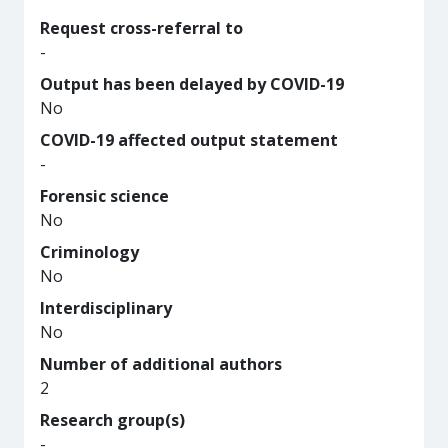
Request cross-referral to
-
Output has been delayed by COVID-19
No
COVID-19 affected output statement
-
Forensic science
No
Criminology
No
Interdisciplinary
No
Number of additional authors
2
Research group(s)
-