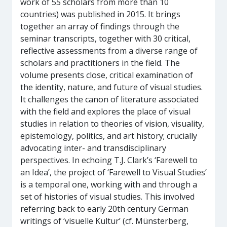
work of 55 scholars from more than 10
countries) was published in 2015. It brings
together an array of findings through the
seminar transcripts, together with 30 critical,
reflective assessments from a diverse range of
scholars and practitioners in the field. The
volume presents close, critical examination of
the identity, nature, and future of visual studies.
It challenges the canon of literature associated
with the field and explores the place of visual
studies in relation to theories of vision, visuality,
epistemology, politics, and art history; crucially
advocating inter- and transdisciplinary
perspectives. In echoing T.J. Clark’s ‘Farewell to
an Idea’, the project of ‘Farewell to Visual Studies’
is a temporal one, working with and through a
set of histories of visual studies. This involved
referring back to early 20th century German
writings of ‘visuelle Kultur’ (cf. Münsterberg,