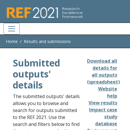
Skip to main
Home
Results and submissions
Submitted
Download all
details for
outputs'
all outputs
details
(spreadsheet)
Website
help
The submitted outputs' details
View results
allows you to browse and
Impact case
search for outputs submitted
study
to the REF 2021. Use the
database
search and filters below to find