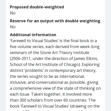
Proposed double-weighted
No
Reserve for an output with double weighting
No
Additional information
‘Farewell to Visual Studies’ is the final book in a
five-volume series, each derived from week-long
seminars of the Stone Art Theory Institute
(2006-2011, under the direction of James Elkins,
School of the Art Institute of Chicago). Exploring
distinct ‘problems’ in contemporary art theory,
the series sought to be as international,
inclusive, and conversational as possible, giving
a comprehensive view of the state of thinking on
each issue. Taken together, it involved more
than 300 scholars from over 60 countries. The
book ‘Farewell to Visual Studies’ (drawing on the