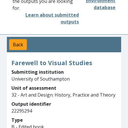
Environment
the outputs you are looking
database
for.
Learn about submitted
outputs
Back
Farewell to Visual Studies
Submitting institution
University of Southampton
Unit of assessment
32 - Art and Design: History, Practice and Theory
Output identifier
22295294
Type
B - Edited book