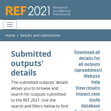
Skip to main
Home
Results and submissions
Submitted
Download all
details for
outputs'
all outputs
details
(spreadsheet)
Website
help
The submitted outputs' details
View results
allows you to browse and
Impact case
search for outputs submitted
study
to the REF 2021. Use the
database
search and filters below to find