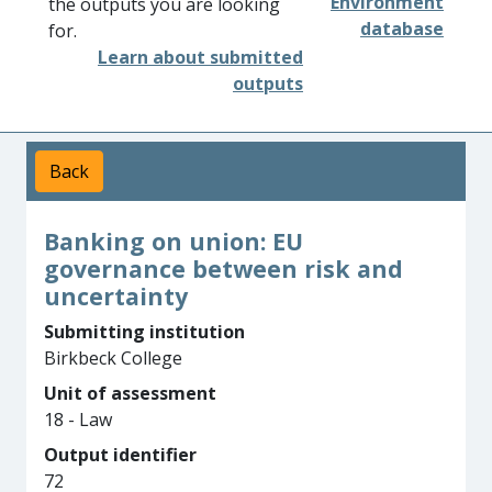
Environment
the outputs you are looking
database
for.
Learn about submitted
outputs
Back
Banking on union: EU
governance between risk and
uncertainty
Submitting institution
Birkbeck College
Unit of assessment
18 - Law
Output identifier
72