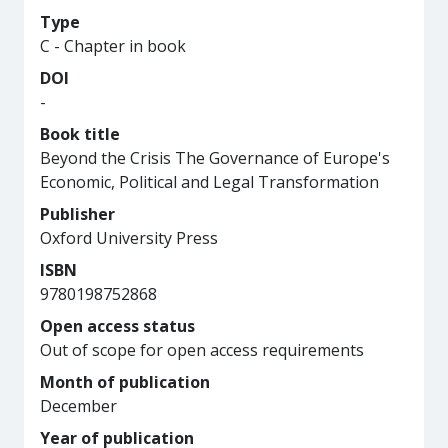
Type
C - Chapter in book
DOI
-
Book title
Beyond the Crisis The Governance of Europe's
Economic, Political and Legal Transformation
Publisher
Oxford University Press
ISBN
9780198752868
Open access status
Out of scope for open access requirements
Month of publication
December
Year of publication