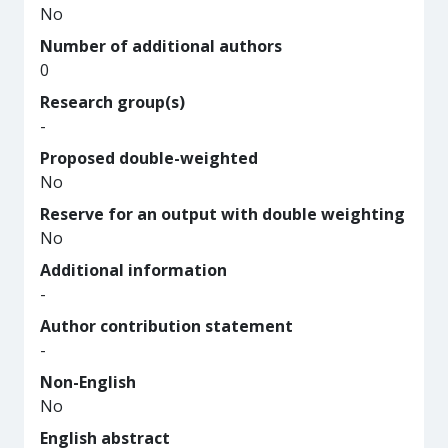
No
Number of additional authors
0
Research group(s)
-
Proposed double-weighted
No
Reserve for an output with double weighting
No
Additional information
-
Author contribution statement
-
Non-English
No
English abstract