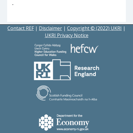
-
Contact REF
|
Disclaimer
|
Copyright © (2022) UKRI
|
UKRI Privacy Notice