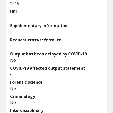
2015
URL
-
Supplementary information
-
Request cross-referral to
-
Output has been delayed by COVID-19
No
COVID-19 affected output statement
-
Forensic science
No
Criminology
No
Interdisciplinary