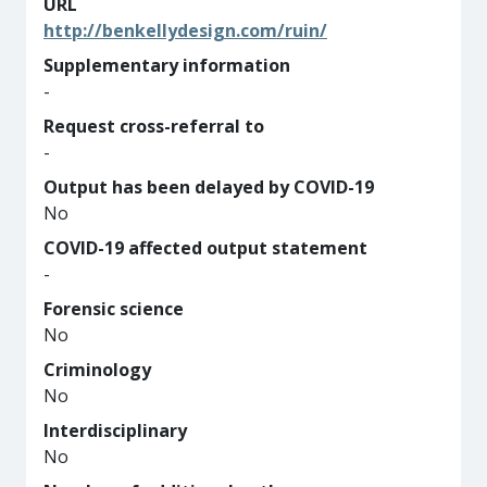
URL
http://benkellydesign.com/ruin/
Supplementary information
-
Request cross-referral to
-
Output has been delayed by COVID-19
No
COVID-19 affected output statement
-
Forensic science
No
Criminology
No
Interdisciplinary
No