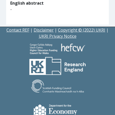
English abstract
-
Contact REF
|
Disclaimer
|
Copyright © (2022) UKRI
|
UKRI Privacy Notice