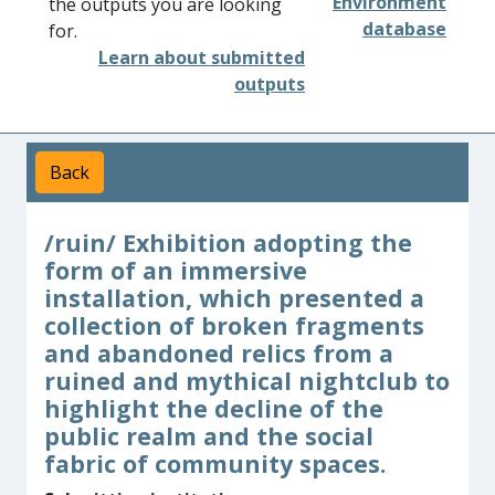
Environment
the outputs you are looking
database
for.
Learn about submitted
outputs
Back
/ruin/ Exhibition adopting the
form of an immersive
installation, which presented a
collection of broken fragments
and abandoned relics from a
ruined and mythical nightclub to
highlight the decline of the
public realm and the social
fabric of community spaces.