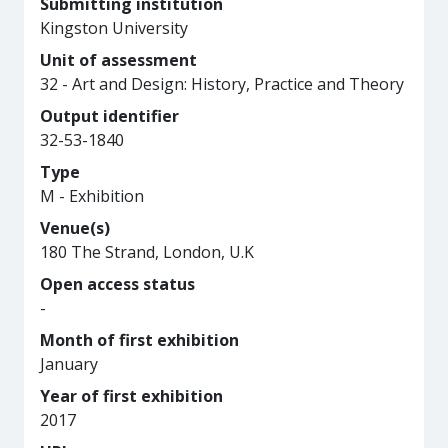
Submitting institution
Kingston University
Unit of assessment
32 - Art and Design: History, Practice and Theory
Output identifier
32-53-1840
Type
M - Exhibition
Venue(s)
180 The Strand, London, U.K
Open access status
-
Month of first exhibition
January
Year of first exhibition
2017