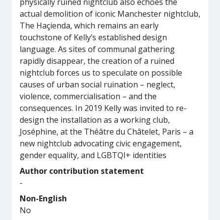
physically ruined nightclub also echoes the
actual demolition of iconic Manchester nightclub,
The Haçienda, which remains an early
touchstone of Kelly’s established design
language. As sites of communal gathering
rapidly disappear, the creation of a ruined
nightclub forces us to speculate on possible
causes of urban social ruination – neglect,
violence, commercialisation – and the
consequences. In 2019 Kelly was invited to re-
design the installation as a working club,
Joséphine, at the Théâtre du Châtelet, Paris – a
new nightclub advocating civic engagement,
gender equality, and LGBTQI+ identities
Author contribution statement
-
Non-English
No