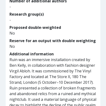
Number of additional authors
-
Research group(s)
-
Proposed double-weighted
No
Reserve for an output with double weighting
No
Additional information
Ruin was an immersive installation created by
Ben Kelly, in collaboration with fashion designer
Virgil Abloh. It was commissioned by The Vinyl
Factory and located at The Store X, 180 The
Strand, London (5 October–10 December 2017).
Ruin presented a collection of broken fragments
and abandoned relics from a ruined and mythical
nightclub. It used a material language of physical
decay to highlight the decline of the public realm