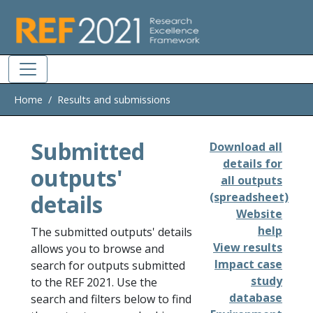
Skip to main
Home
Results and submissions
Submitted
Download all
details for
outputs'
all outputs
details
(spreadsheet)
Website
help
The submitted outputs' details
View results
allows you to browse and
Impact case
search for outputs submitted
study
to the REF 2021. Use the
database
search and filters below to find