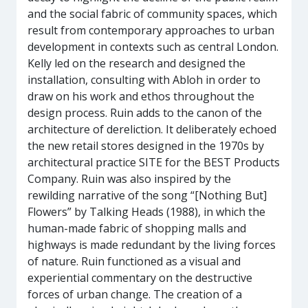
and the social fabric of community spaces, which
result from contemporary approaches to urban
development in contexts such as central London.
Kelly led on the research and designed the
installation, consulting with Abloh in order to
draw on his work and ethos throughout the
design process. Ruin adds to the canon of the
architecture of dereliction. It deliberately echoed
the new retail stores designed in the 1970s by
architectural practice SITE for the BEST Products
Company. Ruin was also inspired by the
rewilding narrative of the song “[Nothing But]
Flowers” by Talking Heads (1988), in which the
human-made fabric of shopping malls and
highways is made redundant by the living forces
of nature. Ruin functioned as a visual and
experiential commentary on the destructive
forces of urban change. The creation of a