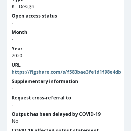
K - Design
Open access status
-
Month
-
Year
2020
URL
https://figshare.com/s/f583bae3fe1d1f98e4db
Supplementary information
-
Request cross-referral to
-
Output has been delayed by COVID-19
No
COVID-19 affected output statement