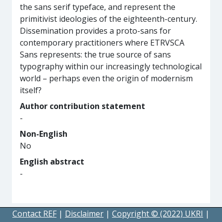
the sans serif typeface, and represent the
primitivist ideologies of the eighteenth-century.
Dissemination provides a proto-sans for
contemporary practitioners where ETRVSCA
Sans represents: the true source of sans
typography within our increasingly technological
world – perhaps even the origin of modernism
itself?
Author contribution statement
-
Non-English
No
English abstract
-
Contact REF
|
Disclaimer
|
Copyright © (2022) UKRI
|