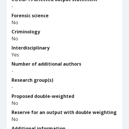
-
Forensic science
No
Criminology
No
Interdisciplinary
Yes
Number of additional authors
-
Research group(s)
-
Proposed double-weighted
No
Reserve for an output with double weighting
No
Additional information