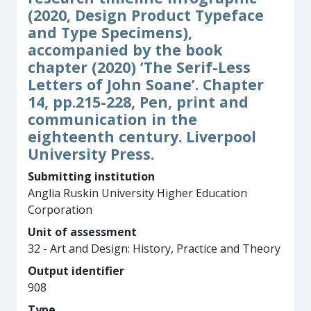
(2020, Design Product Typeface
and Type Specimens),
accompanied by the book
chapter (2020) ’The Serif-Less
Letters of John Soane’. Chapter
14, pp.215-228, Pen, print and
communication in the
eighteenth century. Liverpool
University Press.
Submitting institution
Anglia Ruskin University Higher Education
Corporation
Unit of assessment
32 - Art and Design: History, Practice and Theory
Output identifier
908
Type