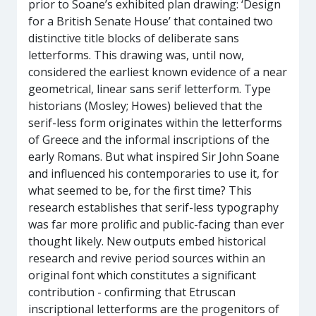
prior to Soane’s exhibited plan drawing: ‘Design
for a British Senate House’ that contained two
distinctive title blocks of deliberate sans
letterforms. This drawing was, until now,
considered the earliest known evidence of a near
geometrical, linear sans serif letterform. Type
historians (Mosley; Howes) believed that the
serif-less form originates within the letterforms
of Greece and the informal inscriptions of the
early Romans. But what inspired Sir John Soane
and influenced his contemporaries to use it, for
what seemed to be, for the first time? This
research establishes that serif-less typography
was far more prolific and public-facing than ever
thought likely. New outputs embed historical
research and revive period sources within an
original font which constitutes a significant
contribution - confirming that Etruscan
inscriptional letterforms are the progenitors of