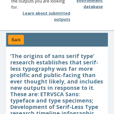
Environment
the outputs you are looking
database
for.
Learn about submitted
outputs
Back
‘The origins of sans serif type’
research establishes that serif-
less typography was far more
prolific and public-facing than
ever thought likely, and includes
new outputs in response to it.
These are: ETRVSCA Sans:
typeface and type specimens;
Development of Serif-Less Type
research timeline infographic