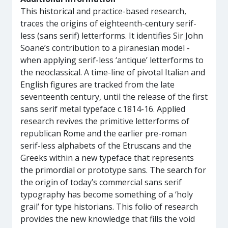
This historical and practice-based research,
traces the origins of eighteenth-century serif-
less (sans serif) letterforms. It identifies Sir John
Soane’s contribution to a piranesian model -
when applying serif-less ‘antique’ letterforms to
the neoclassical. A time-line of pivotal Italian and
English figures are tracked from the late
seventeenth century, until the release of the first
sans serif metal typeface c.1814-16. Applied
research revives the primitive letterforms of
republican Rome and the earlier pre-roman
serif-less alphabets of the Etruscans and the
Greeks within a new typeface that represents
the primordial or prototype sans. The search for
the origin of today’s commercial sans serif
typography has become something of a ‘holy
grail’ for type historians. This folio of research
provides the new knowledge that fills the void