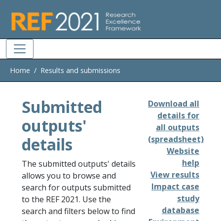
Skip to main
Home
Results and submissions
Submitted
Download all
details for
outputs'
all outputs
details
(spreadsheet)
Website
help
The submitted outputs' details
View results
allows you to browse and
Impact case
search for outputs submitted
study
to the REF 2021. Use the
database
search and filters below to find