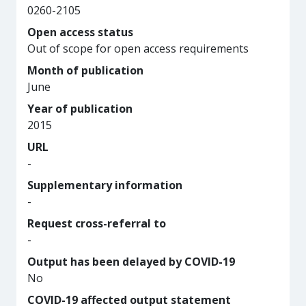
0260-2105
Open access status
Out of scope for open access requirements
Month of publication
June
Year of publication
2015
URL
-
Supplementary information
-
Request cross-referral to
-
Output has been delayed by COVID-19
No
COVID-19 affected output statement