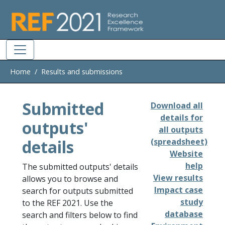
Skip to main
Home
Results and submissions
Submitted
Download all
details for
outputs'
all outputs
details
(spreadsheet)
Website
help
The submitted outputs' details
View results
allows you to browse and
Impact case
search for outputs submitted
study
to the REF 2021. Use the
database
search and filters below to find