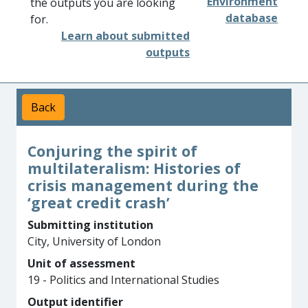
Environment
the outputs you are looking
database
for.
Learn about submitted
outputs
Back
Conjuring the spirit of
multilateralism: Histories of
crisis management during the
‘great credit crash’
Submitting institution
City, University of London
Unit of assessment
19 - Politics and International Studies
Output identifier