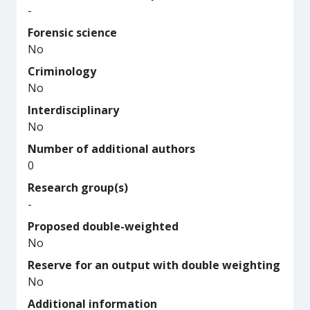
-
Forensic science
No
Criminology
No
Interdisciplinary
No
Number of additional authors
0
Research group(s)
-
Proposed double-weighted
No
Reserve for an output with double weighting
No
Additional information