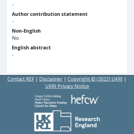
-
Author contribution statement
-
Non-English
No
English abstract
-
Contact REF
|
Disclaimer
|
Copyright © (2022) UKRI
|
UKRI Privacy Notice