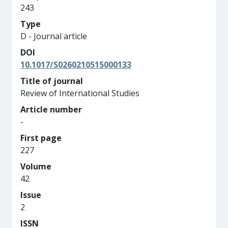
243
Type
D - Journal article
DOI
10.1017/S0260210515000133
Title of journal
Review of International Studies
Article number
-
First page
227
Volume
42
Issue
2
ISSN