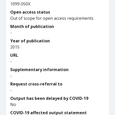
1099-050X
Open access status
Out of scope for open access requirements
Month of publication
-
Year of publication
2015
URL
-
Supplementary information
-
Request cross-referral to
-
Output has been delayed by COVID-19
No
COVID-19 affected output statement