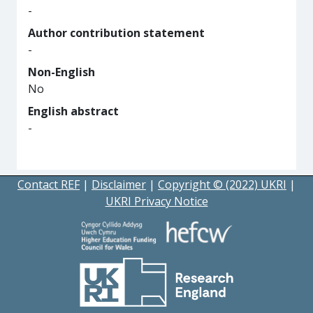
-
Author contribution statement
-
Non-English
No
English abstract
-
Contact REF
|
Disclaimer
|
Copyright © (2022) UKRI
|
UKRI Privacy Notice