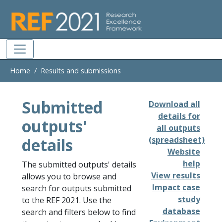
Skip to main
Home
Results and submissions
Submitted
Download all
details for
outputs'
all outputs
details
(spreadsheet)
Website
help
The submitted outputs' details
View results
allows you to browse and
Impact case
search for outputs submitted
study
to the REF 2021. Use the
database
search and filters below to find