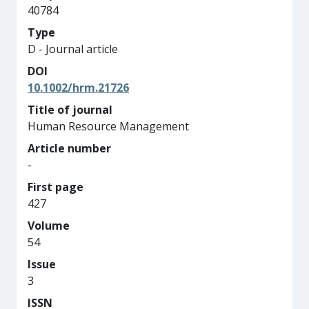
40784
Type
D - Journal article
DOI
10.1002/hrm.21726
Title of journal
Human Resource Management
Article number
-
First page
427
Volume
54
Issue
3
ISSN