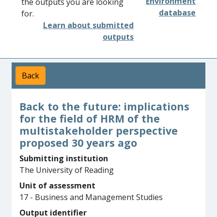
Environment
the outputs you are looking
database
for.
Learn about submitted
outputs
Back
Back to the future: implications
for the field of HRM of the
multistakeholder perspective
proposed 30 years ago
Submitting institution
The University of Reading
Unit of assessment
17 - Business and Management Studies
Output identifier