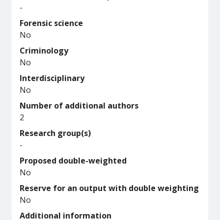
-
Forensic science
No
Criminology
No
Interdisciplinary
No
Number of additional authors
2
Research group(s)
-
Proposed double-weighted
No
Reserve for an output with double weighting
No
Additional information