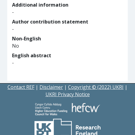
Additional information
-
Author contribution statement
-
Non-English
No
English abstract
-
Contact REF
|
Disclaimer
|
Copyright © (2022) UKRI
|
UKRI Privacy Notice