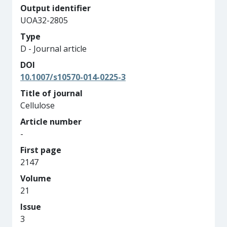
Output identifier
UOA32-2805
Type
D - Journal article
DOI
10.1007/s10570-014-0225-3
Title of journal
Cellulose
Article number
-
First page
2147
Volume
21
Issue
3