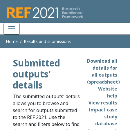
Skip to main
Home
Results and submissions
Submitted
Download all
details for
outputs'
all outputs
details
(spreadsheet)
Website
help
The submitted outputs' details
View results
allows you to browse and
Impact case
search for outputs submitted
study
to the REF 2021. Use the
database
search and filters below to find