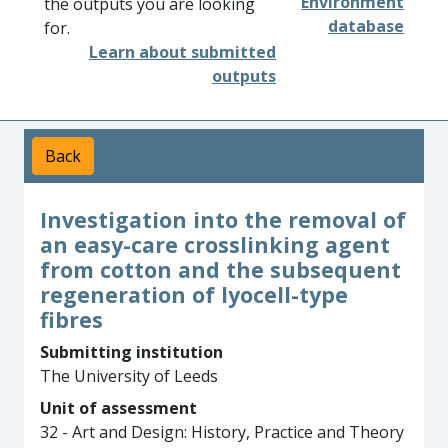
Environment
the outputs you are looking
database
for.
Learn about submitted
outputs
Back
Investigation into the removal of
an easy-care crosslinking agent
from cotton and the subsequent
regeneration of lyocell-type
fibres
Submitting institution
The University of Leeds
Unit of assessment
32 - Art and Design: History, Practice and Theory