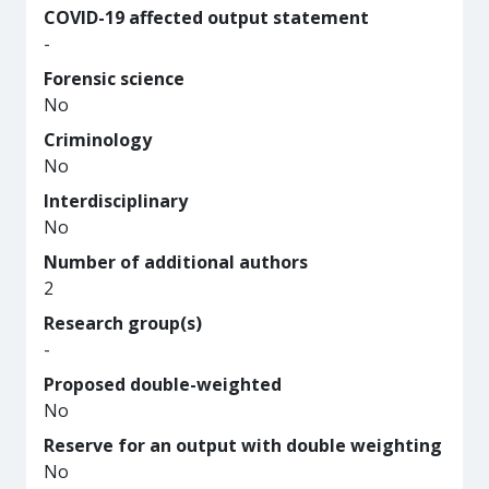
COVID-19 affected output statement
-
Forensic science
No
Criminology
No
Interdisciplinary
No
Number of additional authors
2
Research group(s)
-
Proposed double-weighted
No
Reserve for an output with double weighting
No