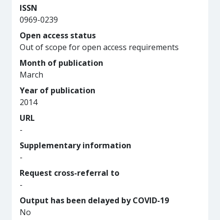
ISSN
0969-0239
Open access status
Out of scope for open access requirements
Month of publication
March
Year of publication
2014
URL
-
Supplementary information
-
Request cross-referral to
-
Output has been delayed by COVID-19
No