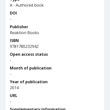
A - Authored book
DOI
-
Publisher
Reaktion Books
ISBN
9781780232942
Open access status
-
Month of publication
-
Year of publication
2014
URL
-
Supplementary information