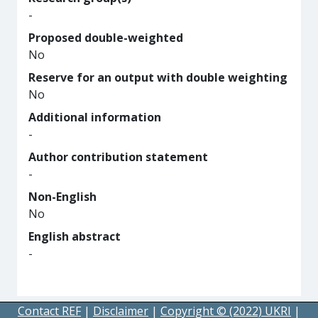
-
Proposed double-weighted
No
Reserve for an output with double weighting
No
Additional information
-
Author contribution statement
-
Non-English
No
English abstract
-
Contact REF
|
Disclaimer
|
Copyright © (2022) UKRI
|