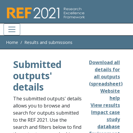
Skip to main
Home
Results and submissions
Submitted
Download all
details for
outputs'
all outputs
details
(spreadsheet)
Website
help
The submitted outputs' details
View results
allows you to browse and
Impact case
search for outputs submitted
study
to the REF 2021. Use the
database
search and filters below to find