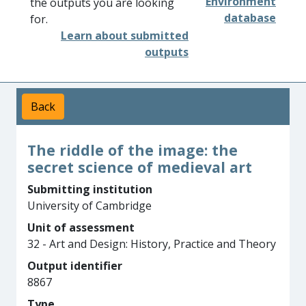
Environment
the outputs you are looking
database
for.
Learn about submitted
outputs
Back
The riddle of the image: the
secret science of medieval art
Submitting institution
University of Cambridge
Unit of assessment
32 - Art and Design: History, Practice and Theory
Output identifier
8867
Type