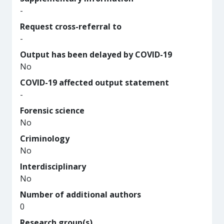
-
Request cross-referral to
-
Output has been delayed by COVID-19
No
COVID-19 affected output statement
-
Forensic science
No
Criminology
No
Interdisciplinary
No
Number of additional authors
0
Research group(s)